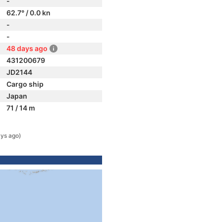
-
62.7° / 0.0 kn
-
-
48 days ago
431200679
JD2144
Cargo ship
Japan
71 / 14 m
ys ago)