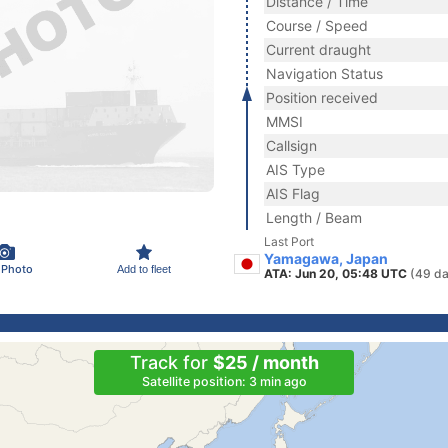
Distance / Time
Course / Speed
Current draught
Navigation Status
Position received
MMSI
Callsign
AIS Type
AIS Flag
Length / Beam
Last Port
Yamagawa, Japan
 Photo
Add to fleet
ATA: Jun 20, 05:48 UTC
(49 da
Track for
$25 / month
Satellite position: 3 min ago