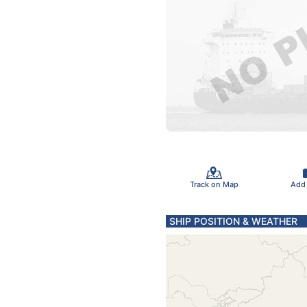
Track on Map
Add
SHIP POSITION & WEATHER