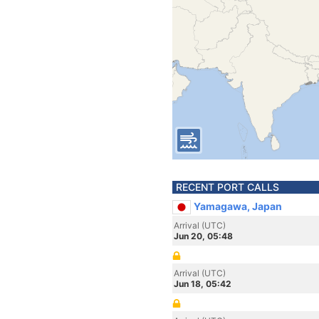
RECENT PORT CALLS
Yamagawa, Japan
Arrival (UTC)
Jun 20, 05:48
Arrival (UTC)
Jun 18, 05:42