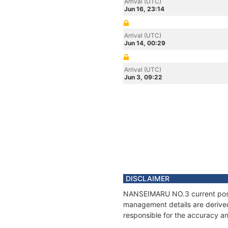
Arrival (UTC)
Jun 16, 23:14
Arrival (UTC)
Jun 14, 00:29
Arrival (UTC)
Jun 3, 09:22
DISCLAIMER
NANSEIMARU NO.3 current positi
management details are derived
responsible for the accuracy a