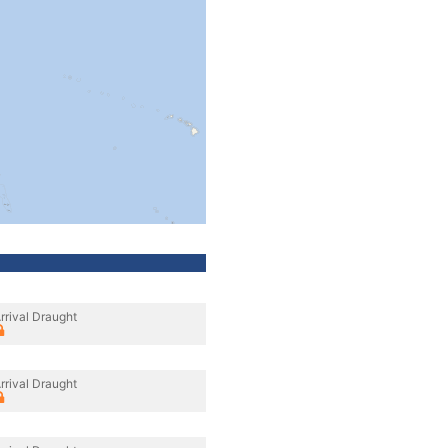
rrival Draught
rrival Draught