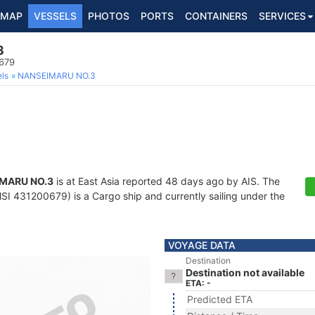
MAP
VESSELS
PHOTOS
PORTS
CONTAINERS
SERVICES
3
679
ls
NANSEIMARU NO.3
MARU NO.3
is at East Asia reported 48 days ago by AIS. The
I 431200679) is a Cargo ship and currently sailing under the
VOYAGE DATA
Destination
Destination not available
ETA: -
Predicted ETA