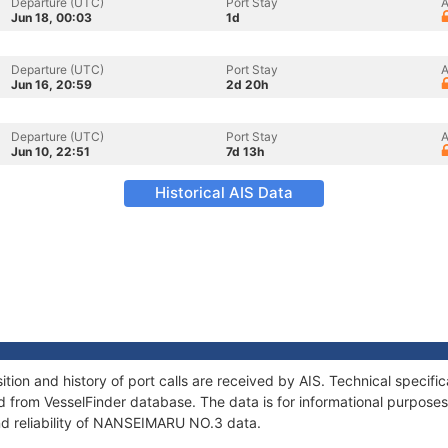
Departure (UTC)
Port Stay
A
Jun 18, 00:03
1d
Departure (UTC)
Port Stay
A
Jun 16, 20:59
2d 20h
Departure (UTC)
Port Stay
A
Jun 10, 22:51
7d 13h
Historical AIS Data
on and history of port calls are received by AIS. Technical specifi
 from VesselFinder database. The data is for informational purposes 
nd reliability of NANSEIMARU NO.3 data.