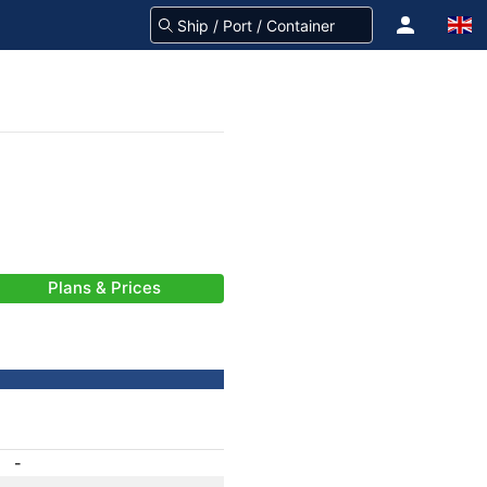
Plans & Prices
-