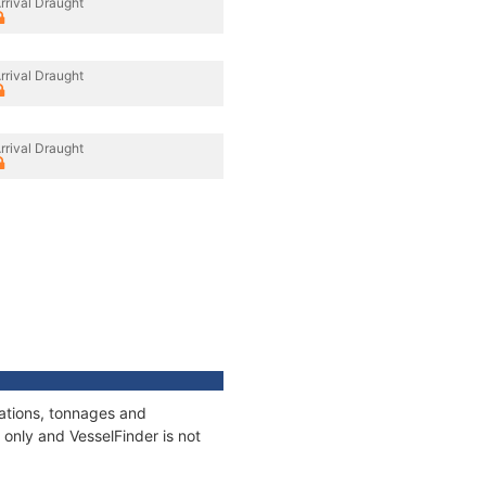
rrival Draught
rrival Draught
rrival Draught
cations, tonnages and
only and VesselFinder is not