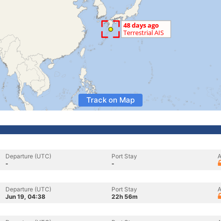
Track on Map
Departure (UTC)
Port Stay
A
-
-
Departure (UTC)
Port Stay
A
Jun 19, 04:38
22h 56m