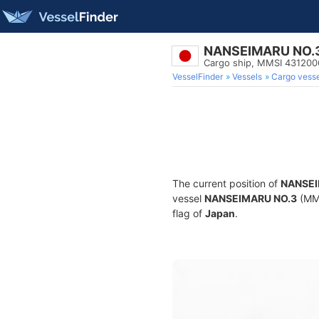
NANSEIMARU NO.
Cargo ship, MMSI 431200
VesselFinder
Vessels
Cargo vesse
The current position of
NANSEI
vessel
NANSEIMARU NO.3
(MMS
flag of
Japan
.