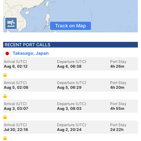
Track on Map
RECENT PORT CALLS
Takasago, Japan
Arrival (UTC)
Departure (UTC)
Port Stay
Aug 6, 02:12
Aug 6, 06:38
4h 26m
Arrival (UTC)
Departure (UTC)
Port Stay
Aug 5, 02:08
Aug 5, 06:29
4h 20m
Arrival (UTC)
Departure (UTC)
Port Stay
Aug 3, 03:07
Aug 3, 08:03
4h 55m
Arrival (UTC)
Departure (UTC)
Port Stay
Jul 30, 22:16
Aug 2, 20:24
2d 22h