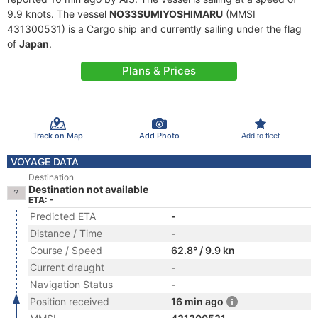
9.9 knots. The vessel
NO33SUMIYOSHIMARU
(MMSI
431300531) is a Cargo ship and currently sailing under the flag
of
Japan
.
Plans & Prices
Track on Map
Add Photo
Add to fleet
VOYAGE DATA
Destination
Destination not available
ETA: -
Predicted ETA
-
Distance / Time
-
Course / Speed
62.8° / 9.9 kn
Current draught
-
Navigation Status
-
Position received
16 min ago