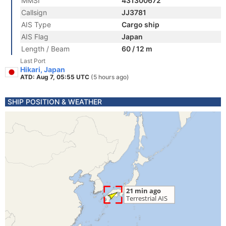
MMSI
431300672
Callsign
JJ3781
AIS Type
Cargo ship
AIS Flag
Japan
Length / Beam
60 / 12 m
Last Port
Hikari, Japan
ATD: Aug 7, 05:55 UTC
(5 hours ago)
SHIP POSITION & WEATHER