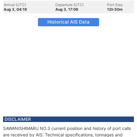
Arrival (UTC)
Departure (UTC)
Port Stay
Aug 3, 04:19
Aug 3, 17:09
12h 50m
Historical AIS Data
DISCLAIMER
SAWANISHIMARU NO.3 current position and history of port calls
are received by AIS. Technical specifications, tonnages and