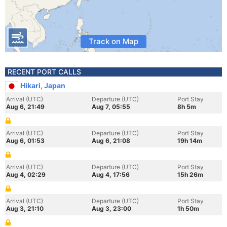
Track on Map
RECENT PORT CALLS
Hikari, Japan
Arrival (UTC)
Departure (UTC)
Port Stay
Aug 6, 21:49
Aug 7, 05:55
8h 5m
Arrival (UTC)
Departure (UTC)
Port Stay
Aug 6, 01:53
Aug 6, 21:08
19h 14m
Arrival (UTC)
Departure (UTC)
Port Stay
Aug 4, 02:29
Aug 4, 17:56
15h 26m
Arrival (UTC)
Departure (UTC)
Port Stay
Aug 3, 21:10
Aug 3, 23:00
1h 50m