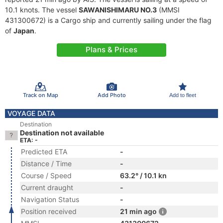
10.1 knots. The vessel
SAWANISHIMARU NO.3
(MMSI
431300672) is a Cargo ship and currently sailing under the flag
of
Japan
.
Plans & Prices
Track on Map
Add Photo
Add to fleet
VOYAGE DATA
Destination
Destination not available
ETA: -
Predicted ETA
-
Distance / Time
-
Course / Speed
63.2° / 10.1 kn
Current draught
-
Navigation Status
-
Position received
21 min ago