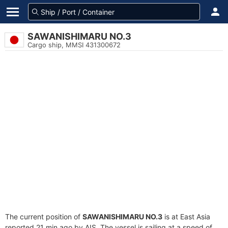
SAWANISHIMARU NO.3
Cargo ship, MMSI 431300672
The current position of
SAWANISHIMARU NO.3
is at East Asia
reported 21 min ago by AIS. The vessel is sailing at a speed of