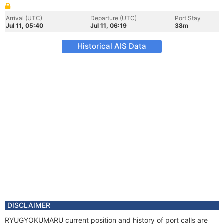
Arrival (UTC)
Departure (UTC)
Port Stay
Jul 11, 05:40
Jul 11, 06:19
38m
Historical AIS Data
DISCLAIMER
RYUGYOKUMARU current position and history of port calls are