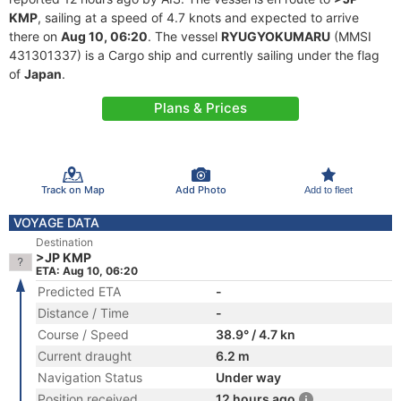
KMP
, sailing at a speed of 4.7 knots and expected to arrive
there on
Aug 10, 06:20
. The vessel
RYUGYOKUMARU
(MMSI
431301337) is a Cargo ship and currently sailing under the flag
of
Japan
.
Plans & Prices
Track on Map
Add Photo
Add to fleet
VOYAGE DATA
Destination
>JP KMP
ETA: Aug 10, 06:20
Predicted ETA
-
Distance / Time
-
Course / Speed
38.9° / 4.7 kn
Current draught
6.2 m
Navigation Status
Under way
Position received
12 hours ago