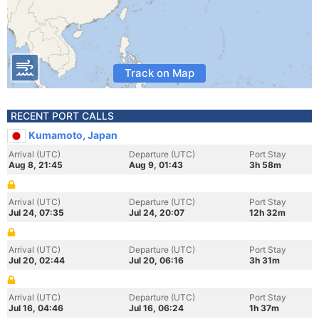
Track on Map
RECENT PORT CALLS
Kumamoto, Japan
Arrival (UTC)
Departure (UTC)
Port Stay
Aug 8, 21:45
Aug 9, 01:43
3h 58m
Arrival (UTC)
Departure (UTC)
Port Stay
Jul 24, 07:35
Jul 24, 20:07
12h 32m
Arrival (UTC)
Departure (UTC)
Port Stay
Jul 20, 02:44
Jul 20, 06:16
3h 31m
Arrival (UTC)
Departure (UTC)
Port Stay
Jul 16, 04:46
Jul 16, 06:24
1h 37m