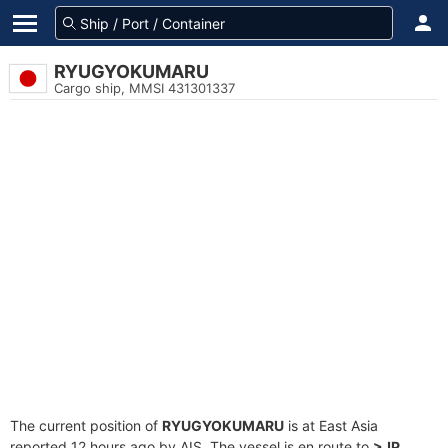
RYUGYOKUMARU
Cargo ship, MMSI 431301337
The current position of
RYUGYOKUMARU
is at East Asia
reported 12 hours ago by AIS. The vessel is en route to
>JP