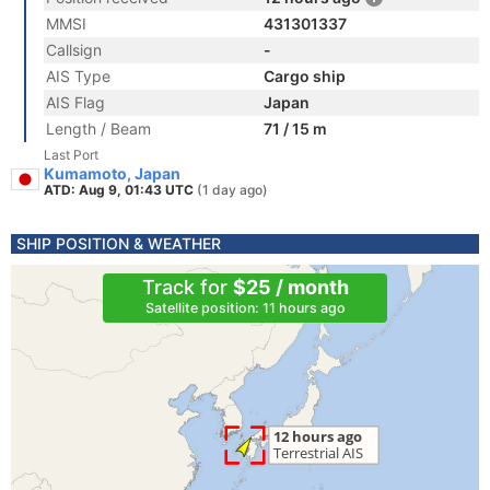
MMSI
431301337
Callsign
-
AIS Type
Cargo ship
AIS Flag
Japan
Length / Beam
71 / 15 m
Last Port
Kumamoto, Japan
ATD: Aug 9, 01:43 UTC
(1 day ago)
SHIP POSITION & WEATHER
Track for
$25 / month
Satellite position: 11 hours ago