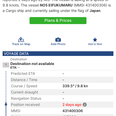
9.8 knots. The vessel
NO5 EIFUKUMARU
(MMSI 431400306) is
a Cargo ship and currently sailing under the flag of
Japan
.
Plans & Prices
Track on Map
Add Photo
Add to fleet
VOYAGE DATA
Destination
Destination not available
ETA: -
Predicted ETA
-
Distance / Time
-
Course / Speed
339.5° / 9.8 kn
Current draught
-
Navigation Status
-
Position received
2 days ago
MMSI
431400306