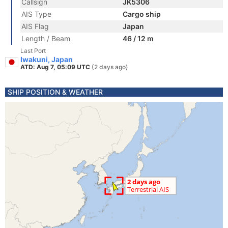
Callsign
JK5306
AIS Type
Cargo ship
AIS Flag
Japan
Length / Beam
46 / 12 m
Last Port
Iwakuni, Japan
ATD: Aug 7, 05:09 UTC
(2 days ago)
SHIP POSITION & WEATHER