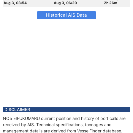
Aug 3, 03:54
Aug 3, 06:20
2h 26m
Historical AIS Data
DISCLAIMER
NO5 EIFUKUMARU current position and history of port calls are
received by AIS. Technical specifications, tonnages and
management details are derived from VesselFinder database.