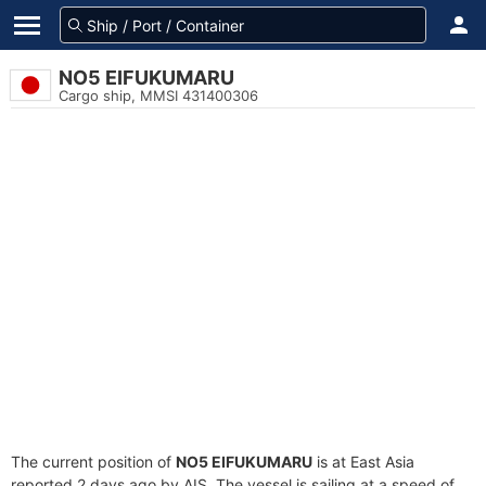
NO5 EIFUKUMARU
Cargo ship, MMSI 431400306
The current position of
NO5 EIFUKUMARU
is at East Asia
reported 2 days ago by AIS. The vessel is sailing at a speed of