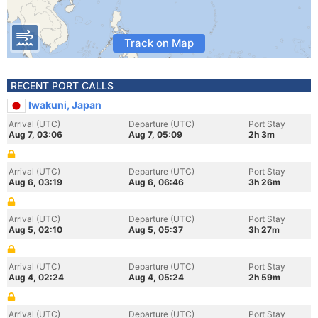
Track on Map
RECENT PORT CALLS
Iwakuni, Japan
Arrival (UTC)
Departure (UTC)
Port Stay
Aug 7, 03:06
Aug 7, 05:09
2h 3m
Arrival (UTC)
Departure (UTC)
Port Stay
Aug 6, 03:19
Aug 6, 06:46
3h 26m
Arrival (UTC)
Departure (UTC)
Port Stay
Aug 5, 02:10
Aug 5, 05:37
3h 27m
Arrival (UTC)
Departure (UTC)
Port Stay
Aug 4, 02:24
Aug 4, 05:24
2h 59m
Arrival (UTC)
Departure (UTC)
Port Stay