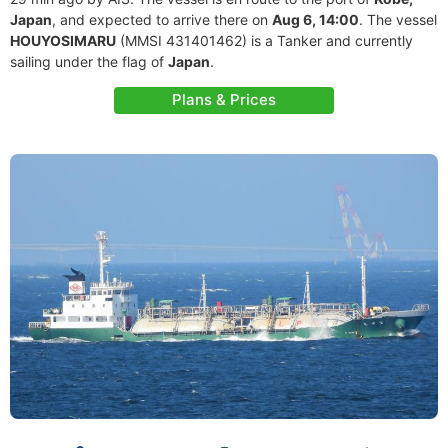
Japan
, and expected to arrive there on
Aug 6, 14:00
. The vessel
HOUYOSIMARU
(MMSI 431401462) is a Tanker and currently
sailing under the flag of
Japan
.
Plans & Prices