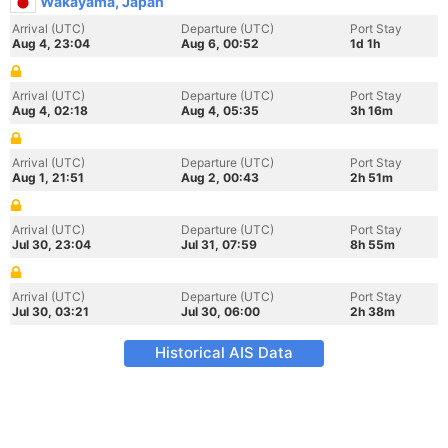
Wakayama, Japan
Arrival (UTC)
Departure (UTC)
Port Stay
Aug 4, 23:04
Aug 6, 00:52
1d 1h
Arrival (UTC)
Departure (UTC)
Port Stay
Aug 4, 02:18
Aug 4, 05:35
3h 16m
Arrival (UTC)
Departure (UTC)
Port Stay
Aug 1, 21:51
Aug 2, 00:43
2h 51m
Arrival (UTC)
Departure (UTC)
Port Stay
Jul 30, 23:04
Jul 31, 07:59
8h 55m
Arrival (UTC)
Departure (UTC)
Port Stay
Jul 30, 03:21
Jul 30, 06:00
2h 38m
Historical AIS Data