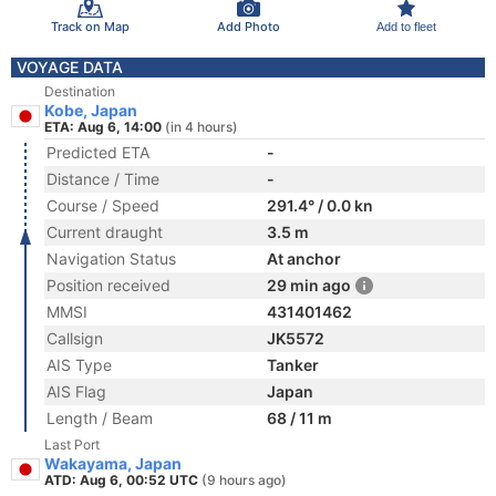
Track on Map
Add Photo
Add to fleet
VOYAGE DATA
Destination
Kobe, Japan
ETA: Aug 6, 14:00
(in 4 hours)
Predicted ETA
-
Distance / Time
-
Course / Speed
291.4° / 0.0 kn
Current draught
3.5 m
Navigation Status
At anchor
Position received
29 min ago
MMSI
431401462
Callsign
JK5572
AIS Type
Tanker
AIS Flag
Japan
Length / Beam
68 / 11 m
Last Port
Wakayama, Japan
ATD: Aug 6, 00:52 UTC
(9 hours ago)