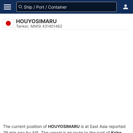
HOUYOSIMARU
Tanker, MMSI 431401462
The current position of
HOUYOSIMARU
is at East Asia reported
29 min ago by AIS. The vessel is en route to the port of
Kobe,