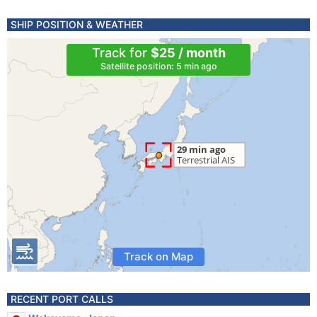
SHIP POSITION & WEATHER
Track for
$25 / month
Satellite position: 5 min ago
Track on Map
RECENT PORT CALLS