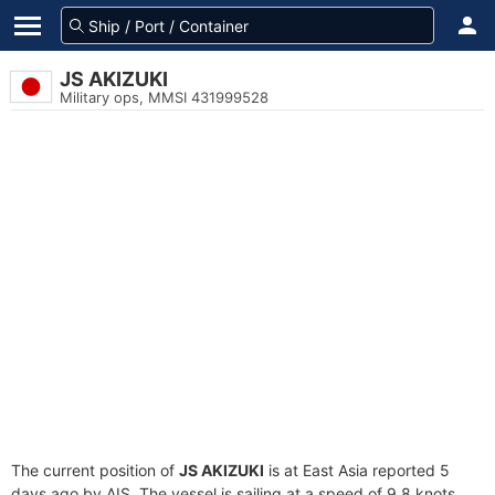
JS AKIZUKI
Military ops, MMSI 431999528
The current position of
JS AKIZUKI
is at East Asia reported 5
days ago by AIS. The vessel is sailing at a speed of 9.8 knots.