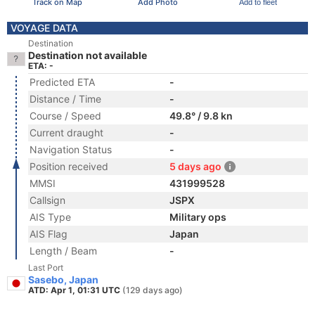
Track on Map
Add Photo
Add to fleet
VOYAGE DATA
Destination
Destination not available
ETA: -
Predicted ETA
-
Distance / Time
-
Course / Speed
49.8° / 9.8 kn
Current draught
-
Navigation Status
-
Position received
5 days ago
MMSI
431999528
Callsign
JSPX
AIS Type
Military ops
AIS Flag
Japan
Length / Beam
-
Last Port
Sasebo, Japan
ATD: Apr 1, 01:31 UTC
(129 days ago)