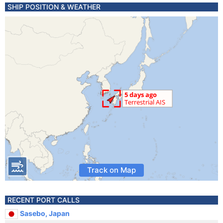
SHIP POSITION & WEATHER
Track on Map
RECENT PORT CALLS
Sasebo, Japan