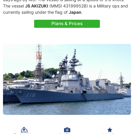
The vessel
JS AKIZUKI
(MMSI 431999528) is a Military ops and
currently sailing under the flag of
Japan
.
Plans & Prices