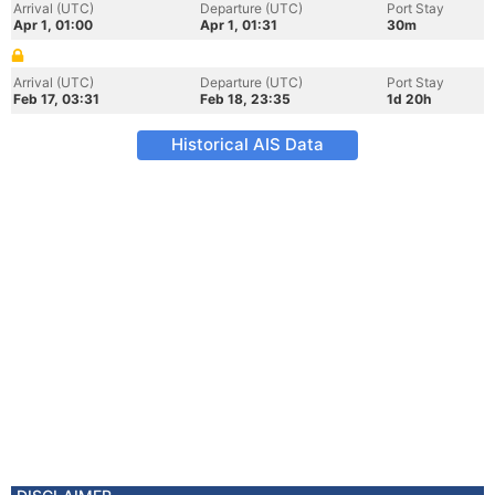
Arrival (UTC)
Departure (UTC)
Port Stay
Apr 1, 01:00
Apr 1, 01:31
30m
Arrival (UTC)
Departure (UTC)
Port Stay
Feb 17, 03:31
Feb 18, 23:35
1d 20h
Historical AIS Data