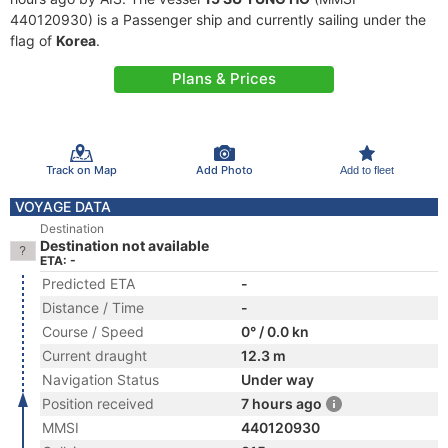
440120930) is a Passenger ship and currently sailing under the
flag of
Korea
.
Plans & Prices
Track on Map
Add Photo
Add to fleet
VOYAGE DATA
Destination
Destination not available
ETA: -
Predicted ETA
-
Distance / Time
-
Course / Speed
0° / 0.0 kn
Current draught
12.3 m
Navigation Status
Under way
Position received
7 hours ago
MMSI
440120930