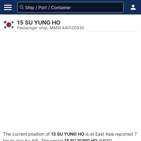
15 SU YUNG HO
Passenger ship, MMSI 440120930
The current position of
15 SU YUNG HO
is at East Asia reported 7
hours ago by AIS. The vessel
15 SU YUNG HO
(MMSI