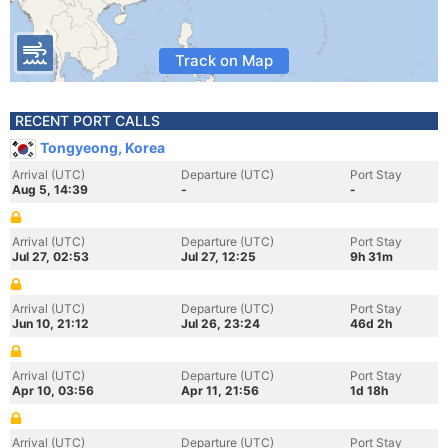
Track on Map
RECENT PORT CALLS
Tongyeong, Korea
Arrival (UTC)
Departure (UTC)
Port Stay
Aug 5, 14:39
-
-
Arrival (UTC)
Departure (UTC)
Port Stay
Jul 27, 02:53
Jul 27, 12:25
9h 31m
Arrival (UTC)
Departure (UTC)
Port Stay
Jun 10, 21:12
Jul 26, 23:24
46d 2h
Arrival (UTC)
Departure (UTC)
Port Stay
Apr 10, 03:56
Apr 11, 21:56
1d 18h
Arrival (UTC)
Departure (UTC)
Port Stay