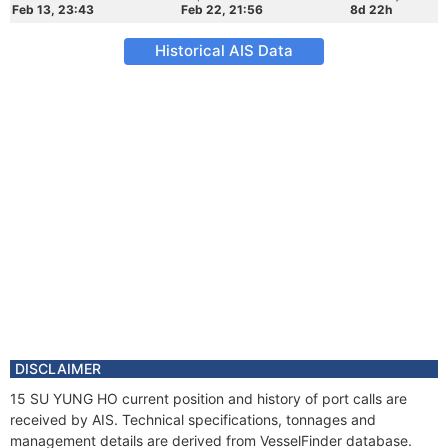
Feb 13, 23:43
Feb 22, 21:56
8d 22h
Historical AIS Data
DISCLAIMER
15 SU YUNG HO current position and history of port calls are
received by AIS. Technical specifications, tonnages and
management details are derived from VesselFinder database.