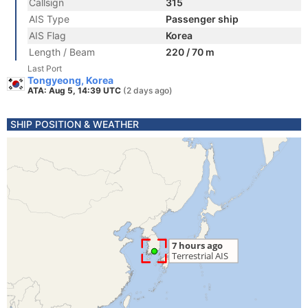
Callsign
315
AIS Type
Passenger ship
AIS Flag
Korea
Length / Beam
220 / 70 m
Last Port
Tongyeong, Korea
ATA: Aug 5, 14:39 UTC
(2 days ago)
SHIP POSITION & WEATHER