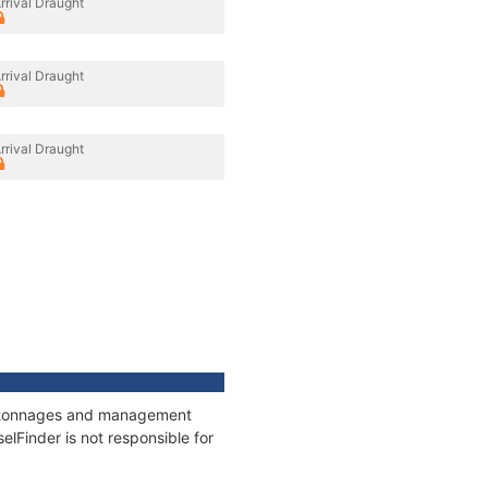
rrival Draught
rrival Draught
rrival Draught
ns, tonnages and management
elFinder is not responsible for