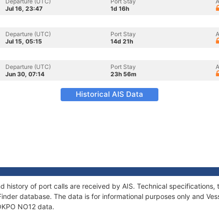
Departure (UTC)
Port Stay
A
Jul 16, 23:47
1d 16h
Departure (UTC)
Port Stay
A
Jul 15, 05:15
14d 21h
Departure (UTC)
Port Stay
A
Jun 30, 07:14
23h 56m
Historical AIS Data
 history of port calls are received by AIS. Technical specificatio
Finder database. The data is for informational purposes only and Vess
f OKPO NO12 data.