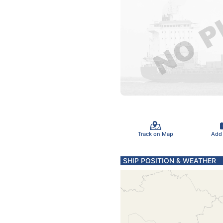
Track on Map
Add
SHIP POSITION & WEATHER