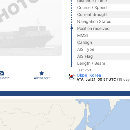
Distance / Time
Course / Speed
Current draught
Navigation Status
Position received
MMSI
Callsign
AIS Type
AIS Flag
Length / Beam
Last Port
Okpo, Korea
 Photo
Add to fleet
ATA: Jul 21, 00:57 UTC
(19 day