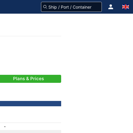
Plans & Prices
-