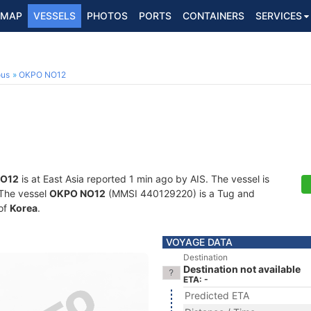
MAP
VESSELS
PHOTOS
PORTS
CONTAINERS
SERVICES
ous
OKPO NO12
O12
is at East Asia reported 1 min ago by AIS. The vessel is
. The vessel
OKPO NO12
(MMSI 440129220) is a Tug and
 of
Korea
.
VOYAGE DATA
Destination
Destination not available
ETA: -
Predicted ETA