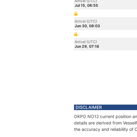
Arrival (UTC)
Jul 15, 06:55
Arrival (UTC)
Jun 30, 08:03
Arrival (UTC)
Jun 29, 07:18
DISCLAIMER
OKPO NO12 current position and
details are derived from Vessel
the accuracy and reliability o