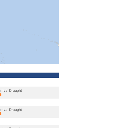
rrival Draught
rrival Draught