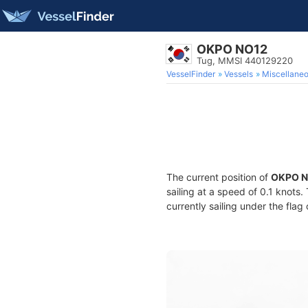
OKPO NO12
Tug, MMSI 440129220
VesselFinder
Vessels
Miscellane
The current position of
OKPO N
sailing at a speed of 0.1 knots
currently sailing under the flag