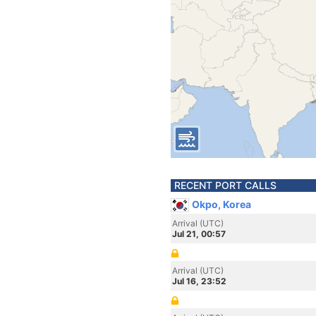
RECENT PORT CALLS
Okpo, Korea
Arrival (UTC)
Jul 21, 00:57
Arrival (UTC)
Jul 16, 23:52