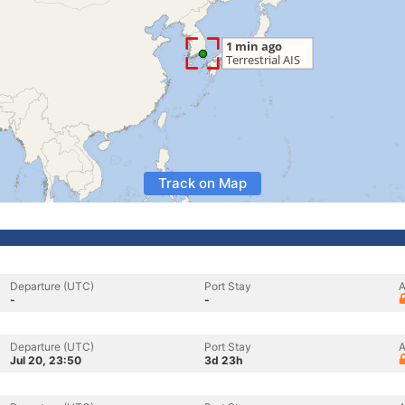
Track on Map
Departure (UTC)
Port Stay
A
-
-
Departure (UTC)
Port Stay
A
Jul 20, 23:50
3d 23h