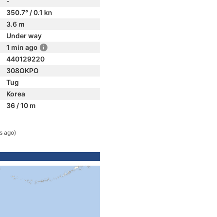
-
350.7° / 0.1 kn
3.6 m
Under way
1 min ago
440129220
308OKPO
Tug
Korea
36 / 10 m
s ago)