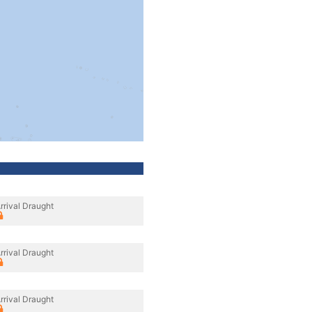
rrival Draught
rrival Draught
rrival Draught