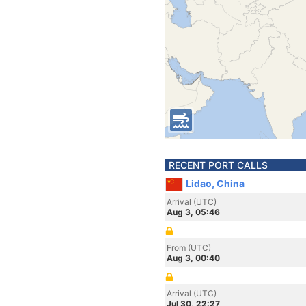
RECENT PORT CALLS
Lidao, China
Arrival (UTC)
Aug 3, 05:46
From (UTC)
Aug 3, 00:40
Arrival (UTC)
Jul 30, 22:27