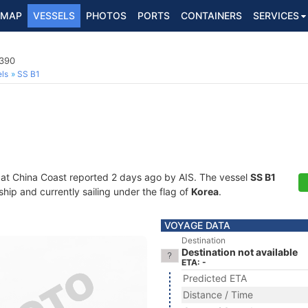
MAP
VESSELS
PHOTOS
PORTS
CONTAINERS
SERVICES
3390
ls
SS B1
 at China Coast reported 2 days ago by AIS. The vessel
SS B1
ip and currently sailing under the flag of
Korea
.
VOYAGE DATA
Destination
Destination not available
ETA: -
Predicted ETA
Distance / Time