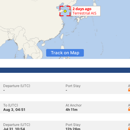
Track on Map
Departure (UTC)
Port Stay
A
-
-
To (UTC)
At Anchor
A
Aug 3, 04:51
4h 11m
Departure (UTC)
Port Stay
A
Jul 31, 10:54
12h 26m