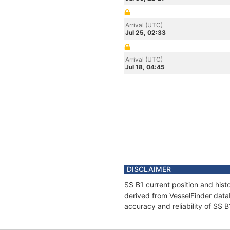
Arrival (UTC)
Jul 25, 02:33
Arrival (UTC)
Jul 18, 04:45
DISCLAIMER
SS B1 current position and hist
derived from VesselFinder datab
accuracy and reliability of SS B