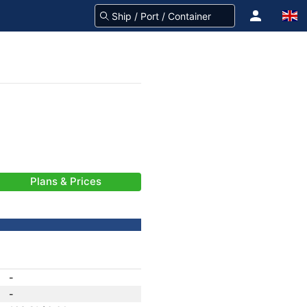
Plans & Prices
-
-