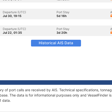
Departure (UTC)
Port Stay
A
Jul 30, 19:15
5d 16h
Departure (UTC)
Port Stay
A
Jul 22, 01:35
3d 20h
Historical AIS Data
ory of port calls are received by AIS. Technical specifications, ton
ase. The data is for informational purposes only and VesselFinder is 
1 data.