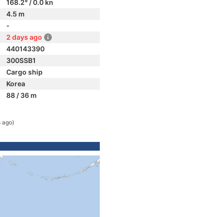
168.2° / 0.0 kn
4.5 m
-
2 days ago
440143390
300SSB1
Cargo ship
Korea
88 / 36 m
 ago)