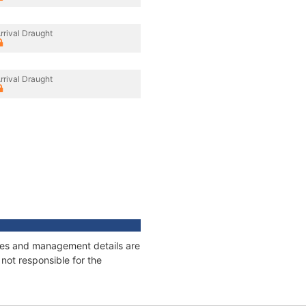
rrival Draught
rrival Draught
nages and management details are
not responsible for the