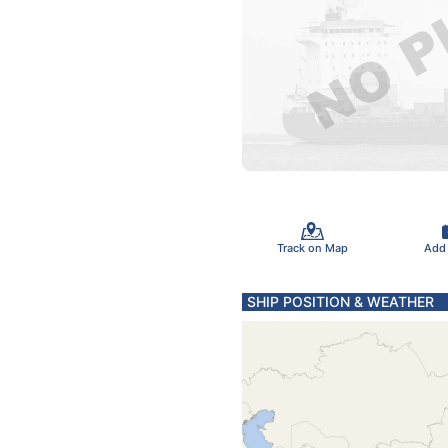
Track on Map
Add
SHIP POSITION & WEATHER