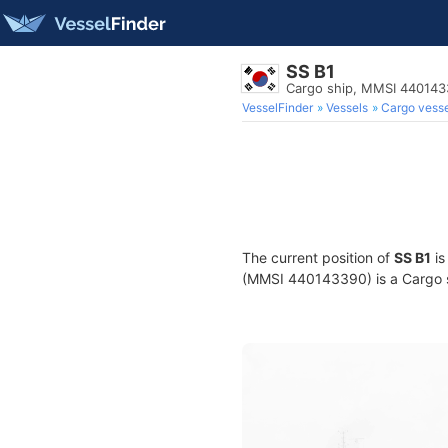
SS B1
Cargo ship, MMSI 44014
VesselFinder
Vessels
Cargo vesse
The current position of
SS B1
is
(MMSI 440143390) is a Cargo sh