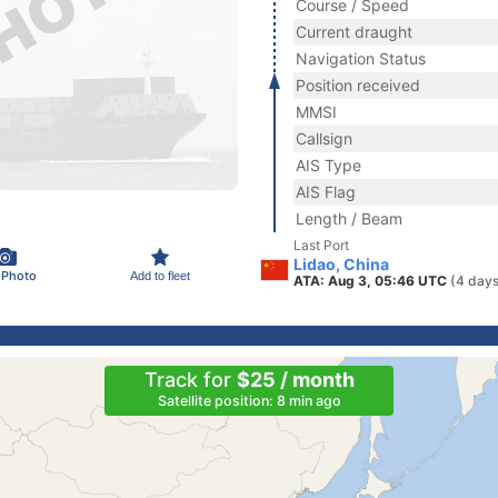
Course / Speed
Current draught
Navigation Status
Position received
MMSI
Callsign
AIS Type
AIS Flag
Length / Beam
Last Port
Lidao, China
 Photo
Add to fleet
ATA: Aug 3, 05:46 UTC
(4 days
Track for
$25 / month
Satellite position: 8 min ago