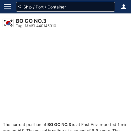
BO GO NO.3
Tug, MMSI 440145910
The current position of
BO GO NO.3
is at East Asia reported 1 min
ago by AIS. The vessel is sailing at a speed of 8.9 knots. The