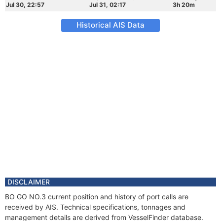
Jul 30, 22:57
Jul 31, 02:17
3h 20m
Historical AIS Data
DISCLAIMER
BO GO NO.3 current position and history of port calls are
received by AIS. Technical specifications, tonnages and
management details are derived from VesselFinder database.