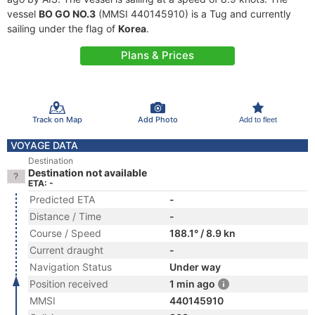
vessel
BO GO NO.3
(MMSI 440145910) is a Tug and currently
sailing under the flag of
Korea
.
Plans & Prices
Track on Map
Add Photo
Add to fleet
VOYAGE DATA
Destination
Destination not available
ETA: -
Predicted ETA
-
Distance / Time
-
Course / Speed
188.1° / 8.9 kn
Current draught
-
Navigation Status
Under way
Position received
1 min ago
MMSI
440145910