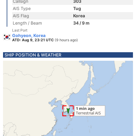
Callsign
303
AIS Type
Tug
AIS Flag
Korea
Length / Beam
34 / 9 m
Last Port
Gohyeon, Korea
ATD: Aug 9, 23:21 UTC
(9 hours ago)
SHIP POSITION & WEATHER