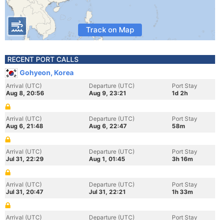
Track on Map
RECENT PORT CALLS
Gohyeon, Korea
Arrival (UTC)
Departure (UTC)
Port Stay
Aug 8, 20:56
Aug 9, 23:21
1d 2h
Arrival (UTC)
Departure (UTC)
Port Stay
Aug 6, 21:48
Aug 6, 22:47
58m
Arrival (UTC)
Departure (UTC)
Port Stay
Jul 31, 22:29
Aug 1, 01:45
3h 16m
Arrival (UTC)
Departure (UTC)
Port Stay
Jul 31, 20:47
Jul 31, 22:21
1h 33m
Arrival (UTC)
Departure (UTC)
Port Stay