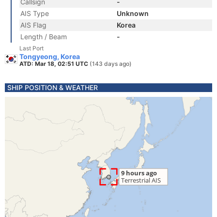
Callsign
-
AIS Type
Unknown
AIS Flag
Korea
Length / Beam
-
Last Port
Tongyeong, Korea
ATD: Mar 18, 02:51 UTC
(143 days ago)
SHIP POSITION & WEATHER