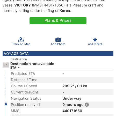
vessel
VICTORY
(MMSI 440171650) is a Pleasure craft and
currently sailing under the flag of
Korea
.
Plans & Prices
Track on Map
Add Photo
Add to fleet
VOYAGE DATA
Destination
Destination not available
ETA: -
Predicted ETA
-
Distance / Time
-
Course / Speed
299.2° / 0.1 kn
Current draught
-
Navigation Status
Under way
Position received
9 hours ago
MMSI
440171650