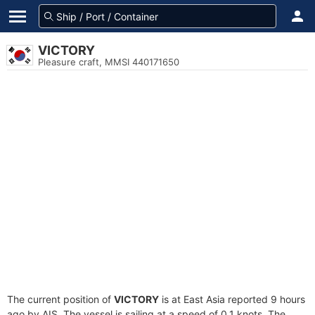
VICTORY
Pleasure craft, MMSI 440171650
The current position of
VICTORY
is at East Asia reported 9 hours
ago by AIS. The vessel is sailing at a speed of 0.1 knots. The