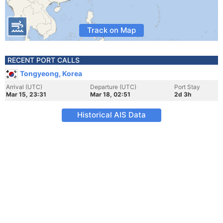
Track on Map
RECENT PORT CALLS
Tongyeong, Korea
Arrival (UTC)
Departure (UTC)
Port Stay
Mar 15, 23:31
Mar 18, 02:51
2d 3h
Historical AIS Data