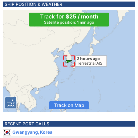
SHIP POSITION & WEATHER
Track for
$25 / month
Satellite position: 1 min ago
Track on Map
RECENT PORT CALLS
Gwangyang, Korea