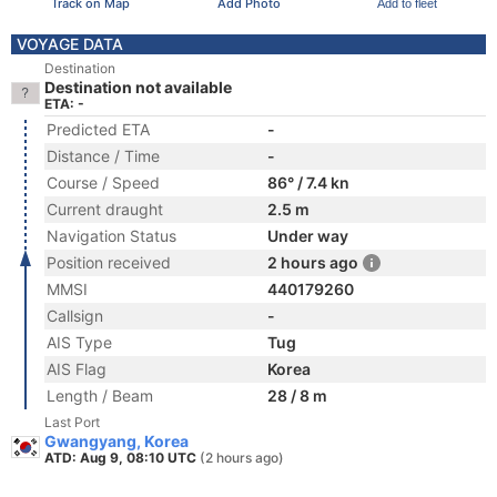
Track on Map
Add Photo
Add to fleet
VOYAGE DATA
Destination
Destination not available
ETA: -
Predicted ETA
-
Distance / Time
-
Course / Speed
86° / 7.4 kn
Current draught
2.5 m
Navigation Status
Under way
Position received
2 hours ago
MMSI
440179260
Callsign
-
AIS Type
Tug
AIS Flag
Korea
Length / Beam
28 / 8 m
Last Port
Gwangyang, Korea
ATD: Aug 9, 08:10 UTC
(2 hours ago)