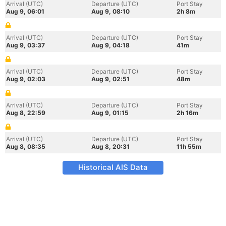
Arrival (UTC)
Departure (UTC)
Port Stay
Aug 9, 06:01
Aug 9, 08:10
2h 8m
Arrival (UTC)
Departure (UTC)
Port Stay
Aug 9, 03:37
Aug 9, 04:18
41m
Arrival (UTC)
Departure (UTC)
Port Stay
Aug 9, 02:03
Aug 9, 02:51
48m
Arrival (UTC)
Departure (UTC)
Port Stay
Aug 8, 22:59
Aug 9, 01:15
2h 16m
Arrival (UTC)
Departure (UTC)
Port Stay
Aug 8, 08:35
Aug 8, 20:31
11h 55m
Historical AIS Data