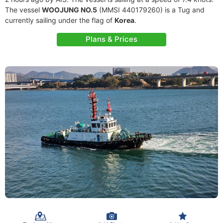
The vessel
WOOJUNG NO.5
(MMSI 440179260) is a Tug and
currently sailing under the flag of
Korea
.
Plans & Prices