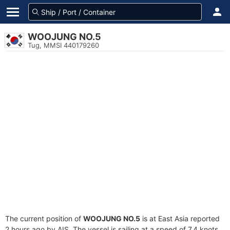
WOOJUNG NO.5
Tug, MMSI 440179260
The current position of
WOOJUNG NO.5
is at East Asia reported
2 hours ago by AIS. The vessel is sailing at a speed of 7.4 knots.