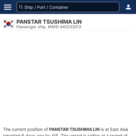
PANSTAR TSUSHIMA LIN
Passenger ship, MMSI 440233013
The current position of
PANSTAR TSUSHIMA LIN
is at East Asia
reported 6 days ago by AIS. The vessel is sailing at a speed of