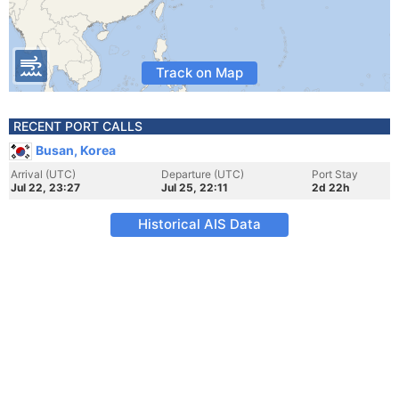
Track on Map
RECENT PORT CALLS
Busan, Korea
Arrival (UTC)
Departure (UTC)
Port Stay
Jul 22, 23:27
Jul 25, 22:11
2d 22h
Historical AIS Data