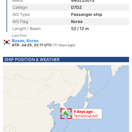
MMSI
440233013
Callsign
D7DZ
AIS Type
Passenger ship
AIS Flag
Korea
Length / Beam
52 / 12 m
Last Port
Busan, Korea
ATD: Jul 25, 22:11 UTC
(11 days ago)
SHIP POSITION & WEATHER