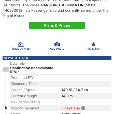
34.7 knots. The vessel
PANSTAR TSUSHIMA LIN
(MMSI
440233013) is a Passenger ship and currently sailing under the
flag of
Korea
.
Plans & Prices
Track on Map
Add Photo
Add to fleet
VOYAGE DATA
Destination
Destination not available
ETA: -
Predicted ETA
-
Distance / Time
-
Course / Speed
140.5° / 34.7 kn
Current draught
14.3 m
Navigation Status
-
Position received
6 days ago