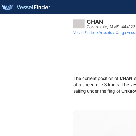
CHAN
Cargo ship, MMSI 44412
VesselFinder
Vessels
Cargo vesse
The current position of
CHAN
is
at a speed of 7.3 knots. The ve
sailing under the flag of
Unkno