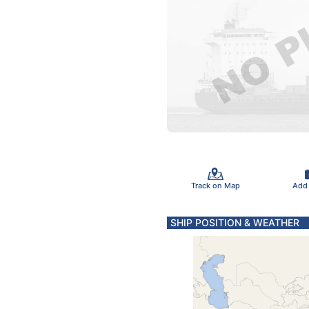
Track on Map
Add
SHIP POSITION & WEATHER