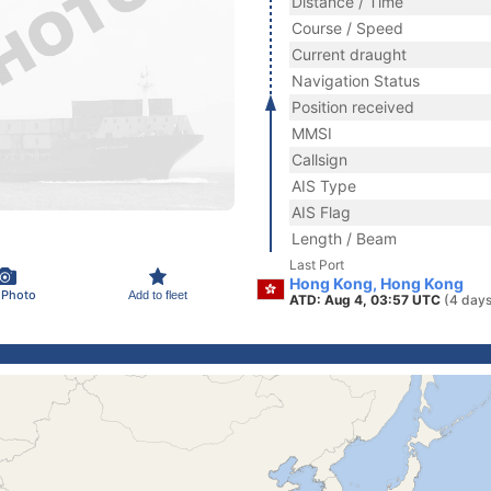
Distance / Time
Course / Speed
Current draught
Navigation Status
Position received
MMSI
Callsign
AIS Type
AIS Flag
Length / Beam
Last Port
Hong Kong, Hong Kong
 Photo
Add to fleet
ATD: Aug 4, 03:57 UTC
(4 days