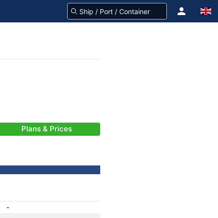
Plans & Prices
-