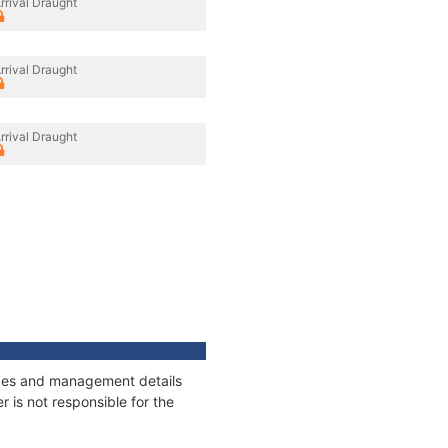
rrival Draught
rrival Draught
rrival Draught
nages and management details
 is not responsible for the