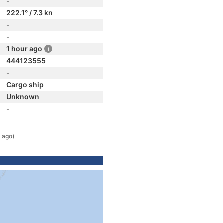
-
222.1° / 7.3 kn
-
-
1 hour ago
444123555
-
Cargo ship
Unknown
-
 ago)