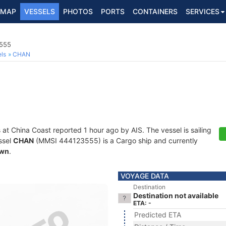
MAP
VESSELS
PHOTOS
PORTS
CONTAINERS
SERVICES
3555
ls
CHAN
 at China Coast reported 1 hour ago by AIS. The vessel is sailing
ssel
CHAN
(MMSI 444123555) is a Cargo ship and currently
wn
.
VOYAGE DATA
Destination
Destination not available
ETA: -
Predicted ETA