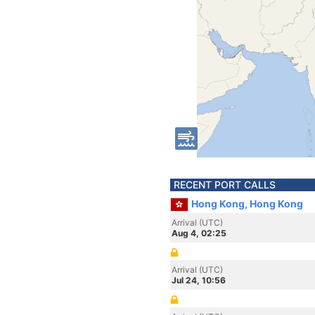
RECENT PORT CALLS
Hong Kong, Hong Kong
Arrival (UTC)
Aug 4, 02:25
Arrival (UTC)
Jul 24, 10:56