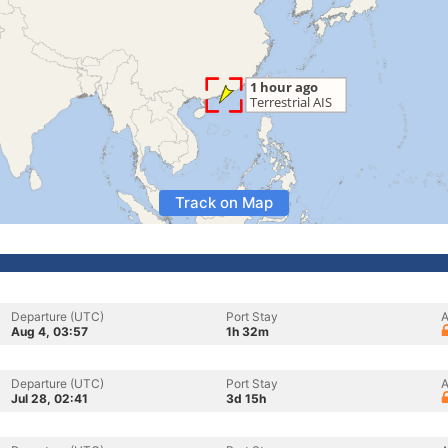
Track on Map
Departure (UTC)
Port Stay
A
Aug 4, 03:57
1h 32m
Departure (UTC)
Port Stay
A
Jul 28, 02:41
3d 15h