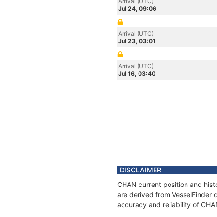
Arrival (UTC)
Jul 24, 09:06
Arrival (UTC)
Jul 23, 03:01
Arrival (UTC)
Jul 16, 03:40
DISCLAIMER
CHAN current position and histo
are derived from VesselFinder d
accuracy and reliability of CHA