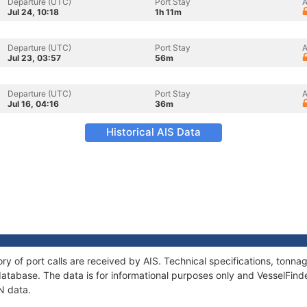
Departure (UTC)
Port Stay
A
Jul 24, 10:18
1h 11m
Departure (UTC)
Port Stay
A
Jul 23, 03:57
56m
Departure (UTC)
Port Stay
A
Jul 16, 04:16
36m
Historical AIS Data
ry of port calls are received by AIS. Technical specifications, ton
atabase. The data is for informational purposes only and VesselFinder
N data.