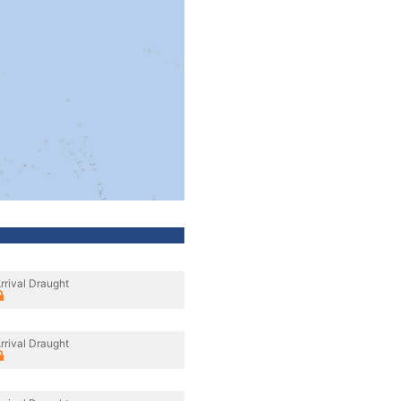
rrival Draught
rrival Draught