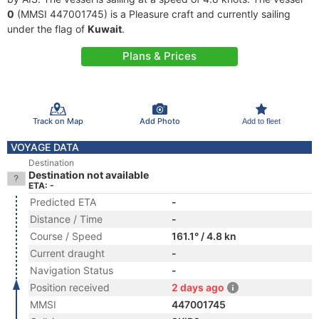
0
(MMSI 447001745) is a Pleasure craft and currently sailing
under the flag of
Kuwait
.
Plans & Prices
Track on Map
Add Photo
Add to fleet
VOYAGE DATA
Destination
Destination not available
ETA: -
Predicted ETA
-
Distance / Time
-
Course / Speed
161.1° / 4.8 kn
Current draught
-
Navigation Status
-
Position received
2 days ago
MMSI
447001745