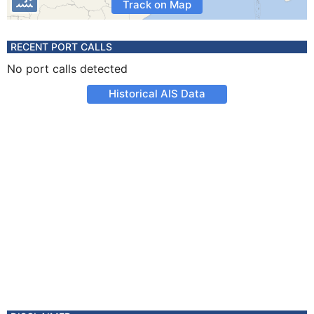
Track on Map
RECENT PORT CALLS
No port calls detected
Historical AIS Data