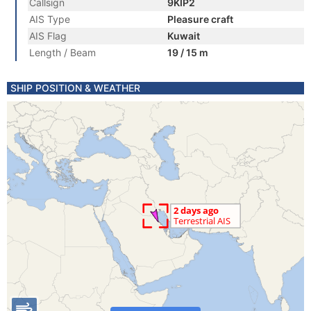
Callsign
9KIP2
AIS Type
Pleasure craft
AIS Flag
Kuwait
Length / Beam
19 / 15 m
SHIP POSITION & WEATHER