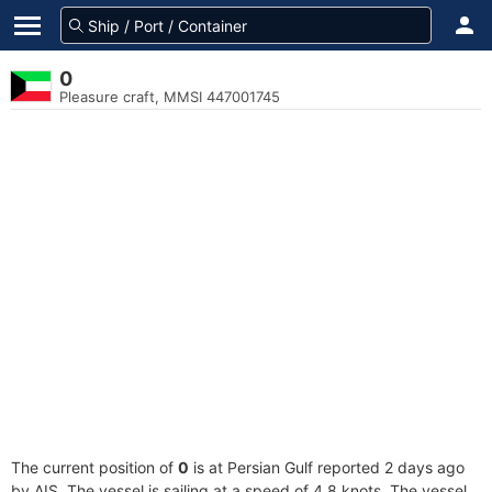
0
Pleasure craft, MMSI 447001745
The current position of
0
is at Persian Gulf reported 2 days ago
by AIS. The vessel is sailing at a speed of 4.8 knots. The vessel