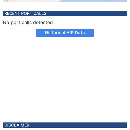
RECENT PORT CALLS
No port calls detected
Historical AIS Data
DISCLAIMER