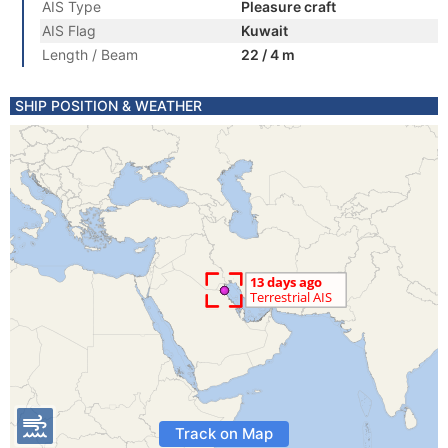
AIS Type
Pleasure craft
AIS Flag
Kuwait
Length / Beam
22 / 4 m
SHIP POSITION & WEATHER
Track on Map