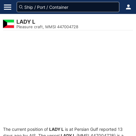
LADY L
Pleasure craft, MMSI 447004728
The current position of
LADY L
is at Persian Gulf reported 13
days ago by AIS. The vessel
LADY L
(MMSI 447004728) is a