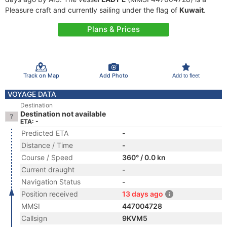
Pleasure craft and currently sailing under the flag of
Kuwait
.
Plans & Prices
Track on Map
Add Photo
Add to fleet
VOYAGE DATA
Destination
Destination not available
ETA: -
Predicted ETA
-
Distance / Time
-
Course / Speed
360° / 0.0 kn
Current draught
-
Navigation Status
-
Position received
13 days ago
MMSI
447004728
Callsign
9KVM5