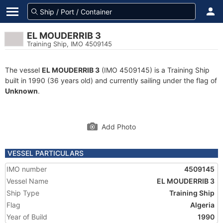
EL MOUDERRIB 3
Training Ship, IMO 4509145
The vessel
EL MOUDERRIB 3
(IMO 4509145) is a Training Ship
built in 1990 (36 years old) and currently sailing under the flag of
Unknown
.
Add Photo
VESSEL PARTICULARS
IMO number
4509145
Vessel Name
EL MOUDERRIB 3
Ship Type
Training Ship
Flag
Algeria
Year of Build
1990