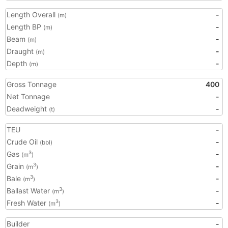
Length Overall
-
(m)
Length BP
-
(m)
Beam
-
(m)
Draught
-
(m)
Depth
-
(m)
Gross Tonnage
400
Net Tonnage
-
Deadweight
-
(t)
TEU
-
Crude Oil
-
(bbl)
Gas
-
3
(m
)
Grain
-
3
(m
)
Bale
-
3
(m
)
Ballast Water
-
3
(m
)
Fresh Water
-
3
(m
)
Builder
-