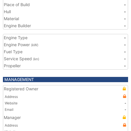
Place of Build
-
Hull
-
Material
-
Engine Builder
-
Engine Type
-
Engine Power
-
(kW)
Fuel Type
-
Service Speed
-
(kn)
Propeller
-
MANAGEMENT
Registered Owner
Address
Website
-
Email
-
Manager
Address