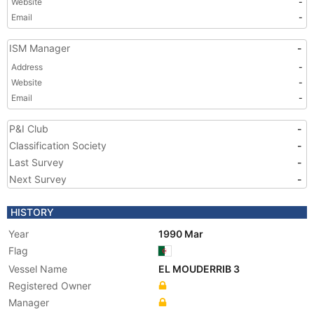
Website
-
Email
-
ISM Manager
-
Address
-
Website
-
Email
-
P&I Club
-
Classification Society
-
Last Survey
-
Next Survey
-
HISTORY
Year
1990 Mar
Flag
Vessel Name
EL MOUDERRIB 3
Registered Owner
Manager