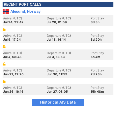
RECENT PORT CALLS
Alesund, Norway
Arrival (UTC)
Departure (UTC)
Port Stay
Jul 24, 22:42
Jul 28, 01:59
3d 3h
Arrival (UTC)
Departure (UTC)
Port Stay
Jul 9, 17:24
Jul 13, 14:14
3d 20h
Arrival (UTC)
Departure (UTC)
Port Stay
Jul 4, 08:48
Jul 4, 13:53
5h 4m
Arrival (UTC)
Departure (UTC)
Port Stay
Jun 27, 12:26
Jun 30, 11:59
2d 23h
Arrival (UTC)
Departure (UTC)
Port Stay
Jun 26, 16:16
Jun 27, 08:05
15h 48m
Historical AIS Data