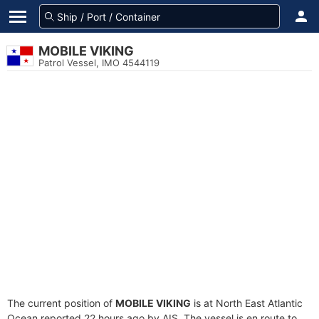
MOBILE VIKING
Patrol Vessel, IMO 4544119
The current position of
MOBILE VIKING
is at North East Atlantic
Ocean reported 22 hours ago by AIS. The vessel is en route to