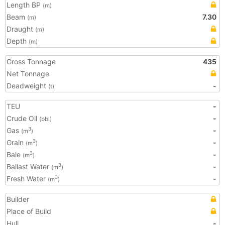
Length BP
(m)
Beam
7.30
(m)
Draught
(m)
Depth
(m)
Gross Tonnage
435
Net Tonnage
Deadweight
-
(t)
TEU
-
Crude Oil
-
(bbl)
Gas
-
3
(m
)
Grain
-
3
(m
)
Bale
-
3
(m
)
Ballast Water
-
3
(m
)
Fresh Water
-
3
(m
)
Builder
Place of Build
Hull
-