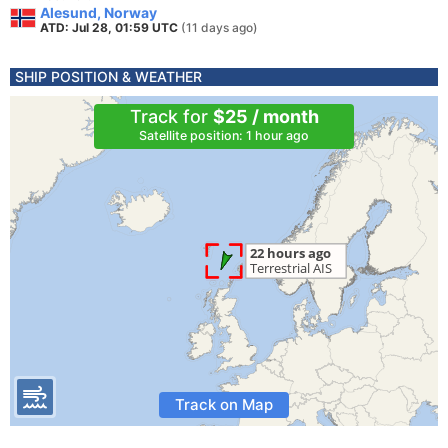
Alesund, Norway
ATD: Jul 28, 01:59 UTC
(11 days ago)
SHIP POSITION & WEATHER
Track for
$25 / month
Satellite position: 1 hour ago
Track on Map