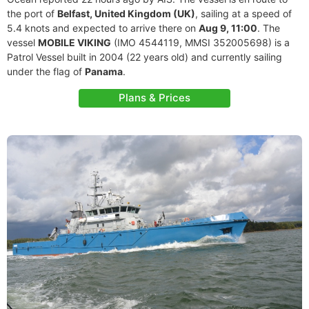
the port of
Belfast, United Kingdom (UK)
, sailing at a speed of
5.4 knots and expected to arrive there on
Aug 9, 11:00
. The
vessel
MOBILE VIKING
(IMO 4544119, MMSI 352005698) is a
Patrol Vessel built in 2004 (22 years old) and currently sailing
under the flag of
Panama
.
Plans & Prices