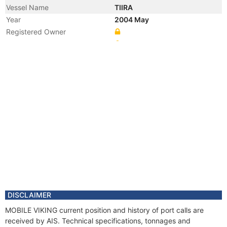
Vessel Name
TIIRA
Year
2004 May
Registered Owner
Manager
DISCLAIMER
MOBILE VIKING current position and history of port calls are
received by AIS. Technical specifications, tonnages and