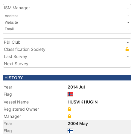
ISM Manager
-
Address
-
Website
-
Email
-
P&I Club
-
Classification Society
Last Survey
-
Next Survey
-
HISTORY
Year
2014 Jul
Flag
Vessel Name
HUSVIK HUGIN
Registered Owner
Manager
Year
2004 May
Flag