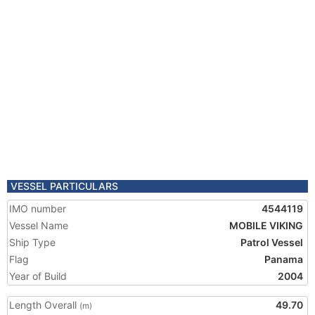
VESSEL PARTICULARS
IMO number
4544119
Vessel Name
MOBILE VIKING
Ship Type
Patrol Vessel
Flag
Panama
Year of Build
2004
Length Overall
49.70
(m)