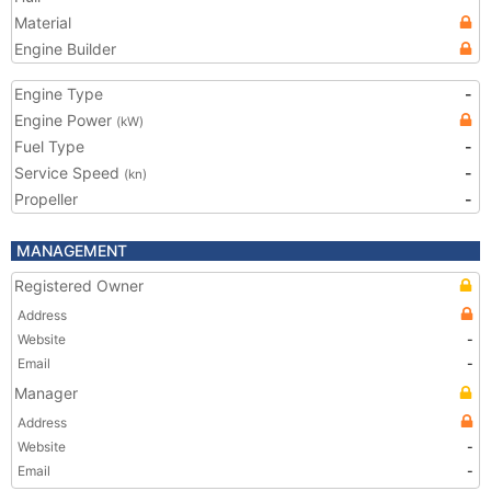
Material
Engine Builder
Engine Type
-
Engine Power
(kW)
Fuel Type
-
Service Speed
-
(kn)
Propeller
-
MANAGEMENT
Registered Owner
Address
Website
-
Email
-
Manager
Address
Website
-
Email
-