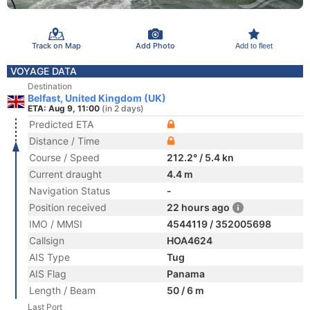
Track on Map
Add Photo
Add to fleet
VOYAGE DATA
Destination
Belfast, United Kingdom (UK)
ETA: Aug 9, 11:00
(in 2 days)
Predicted ETA
Distance / Time
Course / Speed
212.2° / 5.4 kn
Current draught
4.4 m
Navigation Status
-
Position received
22 hours ago
IMO / MMSI
4544119 / 352005698
Callsign
HOA4624
AIS Type
Tug
AIS Flag
Panama
Length / Beam
50 / 6 m
Last Port