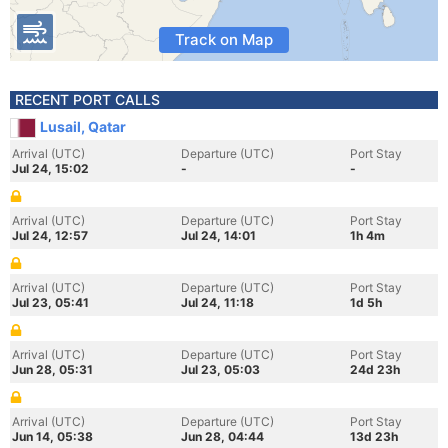
Track on Map
RECENT PORT CALLS
Lusail, Qatar
Arrival (UTC)
Departure (UTC)
Port Stay
Jul 24, 15:02
-
-
Arrival (UTC)
Departure (UTC)
Port Stay
Jul 24, 12:57
Jul 24, 14:01
1h 4m
Arrival (UTC)
Departure (UTC)
Port Stay
Jul 23, 05:41
Jul 24, 11:18
1d 5h
Arrival (UTC)
Departure (UTC)
Port Stay
Jun 28, 05:31
Jul 23, 05:03
24d 23h
Arrival (UTC)
Departure (UTC)
Port Stay
Jun 14, 05:38
Jun 28, 04:44
13d 23h