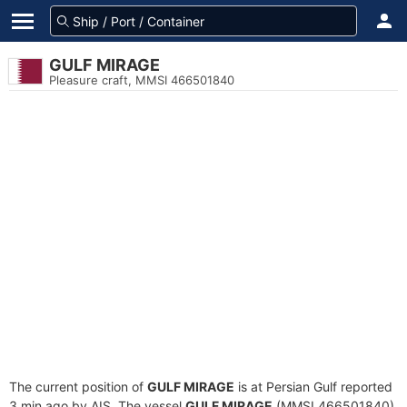
GULF MIRAGE
Pleasure craft, MMSI 466501840
The current position of
GULF MIRAGE
is at Persian Gulf reported
3 min ago by AIS. The vessel
GULF MIRAGE
(MMSI 466501840)