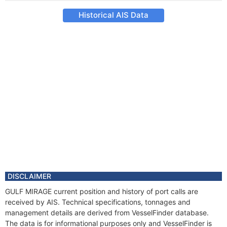
Historical AIS Data
DISCLAIMER
GULF MIRAGE current position and history of port calls are
received by AIS. Technical specifications, tonnages and
management details are derived from VesselFinder database.
The data is for informational purposes only and VesselFinder is