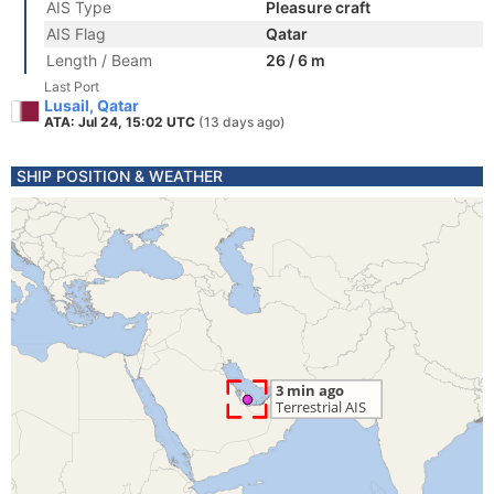
AIS Type
Pleasure craft
AIS Flag
Qatar
Length / Beam
26 / 6 m
Last Port
Lusail, Qatar
ATA: Jul 24, 15:02 UTC
(13 days ago)
SHIP POSITION & WEATHER