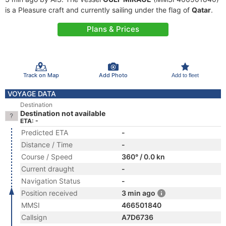
is a Pleasure craft and currently sailing under the flag of
Qatar
.
Plans & Prices
Track on Map
Add Photo
Add to fleet
VOYAGE DATA
Destination
Destination not available
ETA: -
Predicted ETA
-
Distance / Time
-
Course / Speed
360° / 0.0 kn
Current draught
-
Navigation Status
-
Position received
3 min ago
MMSI
466501840
Callsign
A7D6736