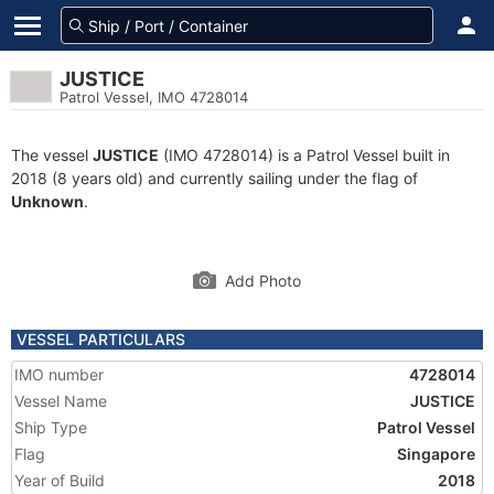
JUSTICE
Patrol Vessel, IMO 4728014
The vessel
JUSTICE
(IMO 4728014) is a Patrol Vessel built in
2018 (8 years old) and currently sailing under the flag of
Unknown
.
Add Photo
VESSEL PARTICULARS
IMO number
4728014
Vessel Name
JUSTICE
Ship Type
Patrol Vessel
Flag
Singapore
Year of Build
2018