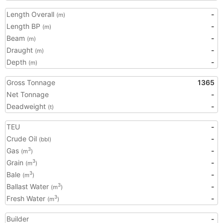
Length Overall
-
(m)
Length BP
-
(m)
Beam
-
(m)
Draught
-
(m)
Depth
-
(m)
Gross Tonnage
1365
Net Tonnage
-
Deadweight
-
(t)
TEU
-
Crude Oil
-
(bbl)
Gas
-
3
(m
)
Grain
-
3
(m
)
Bale
-
3
(m
)
Ballast Water
-
3
(m
)
Fresh Water
-
3
(m
)
Builder
-