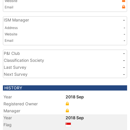
Website
Email
ISM Manager
-
Address
-
Website
-
Email
-
P&I Club
-
Classification Society
-
Last Survey
-
Next Survey
-
HISTORY
Year
2018 Sep
Registered Owner
Manager
Year
2018 Sep
Flag