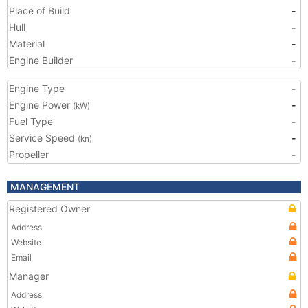
Place of Build
-
Hull
-
Material
-
Engine Builder
-
Engine Type
-
Engine Power
-
(kW)
Fuel Type
-
Service Speed
-
(kn)
Propeller
-
MANAGEMENT
Registered Owner
Address
Website
Email
Manager
Address