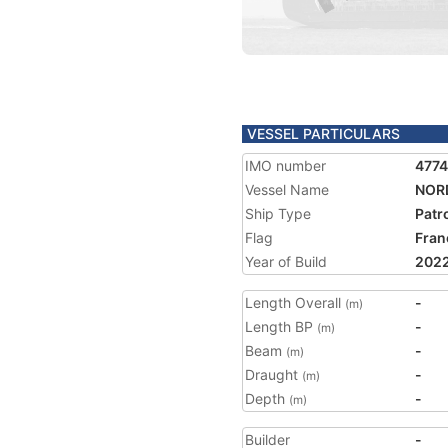
VESSEL PARTICULARS
IMO number
477
Vessel Name
NOR
Ship Type
Patr
Flag
Fran
Year of Build
202
Length Overall
-
(m)
Length BP
-
(m)
Beam
-
(m)
Draught
-
(m)
Depth
-
(m)
Builder
-