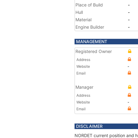
Place of Build
-
Hull
-
Material
-
Engine Builder
-
MANAGEMENT
Registered Owner
Address
Website
-
Email
Manager
Address
Website
-
Email
DISCLAIMER
NORDET current position and hi