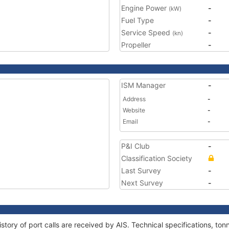
Engine Power
-
(kW)
Fuel Type
-
Service Speed
-
(kn)
Propeller
-
ISM Manager
-
Address
-
Website
-
Email
-
P&I Club
-
Classification Society
Last Survey
-
Next Survey
-
story of port calls are received by AIS. Technical specifications, t