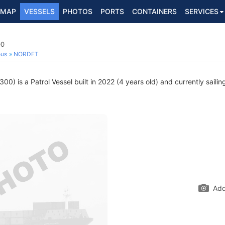
MAP
VESSELS
PHOTOS
PORTS
CONTAINERS
SERVICES
00
ous
NORDET
0) is a Patrol Vessel built in 2022 (4 years old) and currently sailin
Add