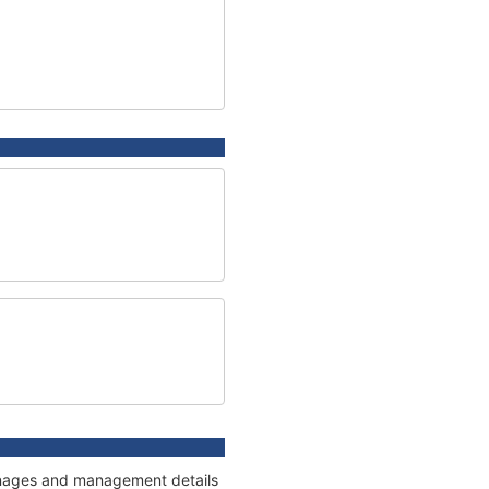
onnages and management details