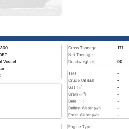
4300
Gross Tonnage
171
DET
Net Tonnage
-
ol Vessel
Deadweight
90
(t)
ce
TEU
-
2
Crude Oil
-
(bbl)
Gas
-
3
(m
)
Grain
-
3
(m
)
Bale
-
3
(m
)
Ballast Water
-
3
(m
)
Fresh Water
-
3
(m
)
Engine Type
-