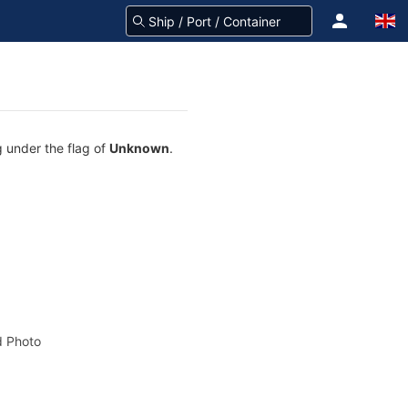
g under the flag of
Unknown
.
 Photo