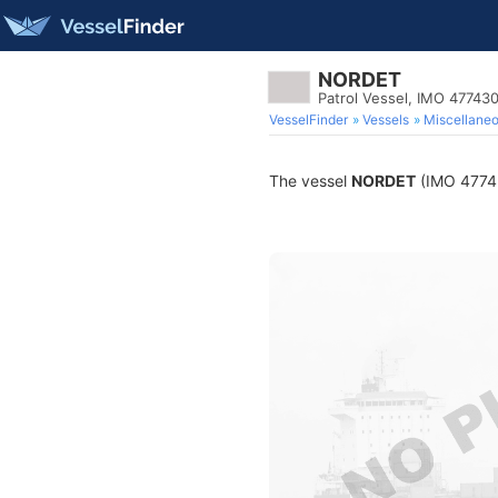
NORDET
Patrol Vessel, IMO 47743
VesselFinder
Vessels
Miscellane
The vessel
NORDET
(IMO 477430