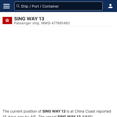
SING WAY 13
Passenger ship, MMSI 477995483
The current position of
SING WAY 13
is at China Coast reported
15 days ago by AIS. The vessel
SING WAY 13
(MMSI