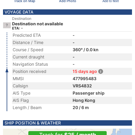
Track on Map
Add Photo
Add to fleet
VOYAGE DATA
Destination
Destination not available
ETA: -
Predicted ETA
-
Distance / Time
-
Course / Speed
360° / 0.0 kn
Current draught
-
Navigation Status
-
Position received
15 days ago
MMSI
477995483
Callsign
VRS4832
AIS Type
Passenger ship
AIS Flag
Hong Kong
Length / Beam
20 / 6 m
SHIP POSITION & WEATHER
Track for
$25 / month