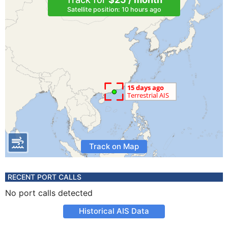
Satellite position: 10 hours ago
Track on Map
RECENT PORT CALLS
No port calls detected
Historical AIS Data