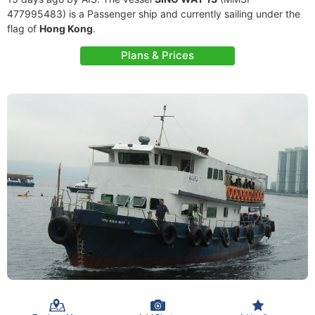
477995483) is a Passenger ship and currently sailing under the
flag of
Hong Kong
.
Plans & Prices