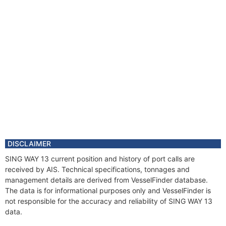
DISCLAIMER
SING WAY 13 current position and history of port calls are
received by AIS. Technical specifications, tonnages and
management details are derived from VesselFinder database.
The data is for informational purposes only and VesselFinder is
not responsible for the accuracy and reliability of SING WAY 13
data.