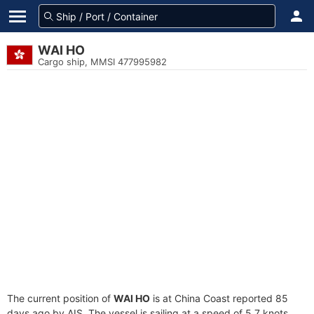
WAI HO
Cargo ship, MMSI 477995982
The current position of
WAI HO
is at China Coast reported 85
days ago by AIS. The vessel is sailing at a speed of 5.7 knots.