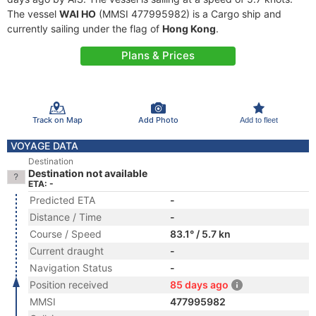
The vessel
WAI HO
(MMSI 477995982) is a Cargo ship and
currently sailing under the flag of
Hong Kong
.
Plans & Prices
Track on Map
Add Photo
Add to fleet
VOYAGE DATA
Destination
Destination not available
ETA: -
Predicted ETA
-
Distance / Time
-
Course / Speed
83.1° / 5.7 kn
Current draught
-
Navigation Status
-
Position received
85 days ago
MMSI
477995982