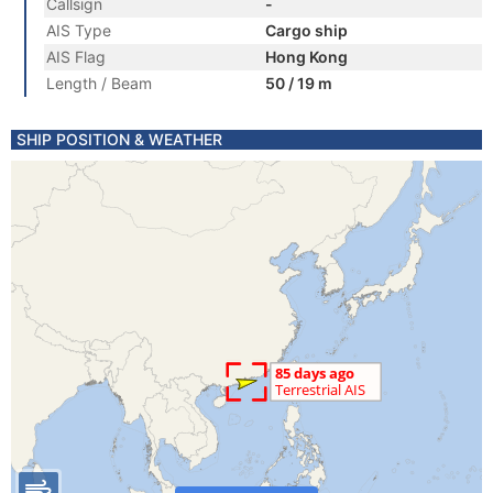
Callsign
-
AIS Type
Cargo ship
AIS Flag
Hong Kong
Length / Beam
50 / 19 m
SHIP POSITION & WEATHER