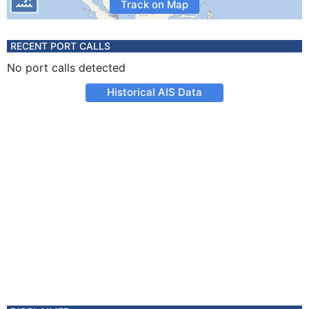
Track on Map
RECENT PORT CALLS
No port calls detected
Historical AIS Data