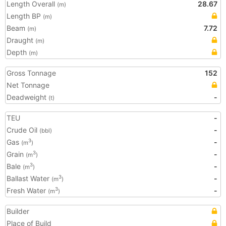
Length Overall
28.67
(m)
Length BP
(m)
Beam
7.72
(m)
Draught
(m)
Depth
(m)
Gross Tonnage
152
Net Tonnage
Deadweight
-
(t)
TEU
-
Crude Oil
-
(bbl)
Gas
-
3
(m
)
Grain
-
3
(m
)
Bale
-
3
(m
)
Ballast Water
-
3
(m
)
Fresh Water
-
3
(m
)
Builder
Place of Build