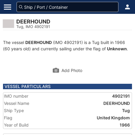
DEERHOUND
Tug, IMO 4902191
The vessel
DEERHOUND
(IMO 4902191) is a Tug built in 1966
(60 years old) and currently sailing under the flag of
Unknown
.
Add Photo
VESSEL PARTICULARS
IMO number
4902191
Vessel Name
DEERHOUND
Ship Type
Tug
Flag
United Kingdom
Year of Build
1966