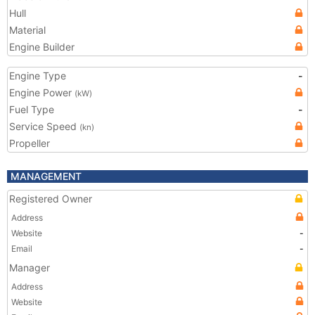
Hull
Material
Engine Builder
Engine Type
-
Engine Power
(kW)
Fuel Type
-
Service Speed
(kn)
Propeller
MANAGEMENT
Registered Owner
Address
Website
-
Email
-
Manager
Address
Website