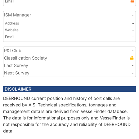
Email
ISM Manager
-
Address
-
Website
-
Email
-
P&I Club
-
Classification Society
Last Survey
-
Next Survey
-
DISCLAIMER
DEERHOUND current position and history of port calls are
received by AIS. Technical specifications, tonnages and
management details are derived from VesselFinder database.
The data is for informational purposes only and VesselFinder is
not responsible for the accuracy and reliability of DEERHOUND
data.