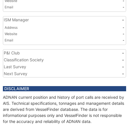
Website
-
Email
-
ISM Manager
-
Address
-
Website
-
Email
-
P&I Club
-
Classification Society
-
Last Survey
-
Next Survey
-
DISCLAIMER
ADNAN current position and history of port calls are received by
AIS. Technical specifications, tonnages and management details
are derived from VesselFinder database. The data is for
informational purposes only and VesselFinder is not responsible
for the accuracy and reliability of ADNAN data.