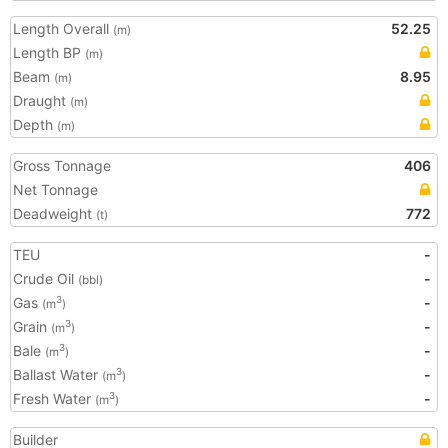
Length Overall
52.25
(m)
Length BP
(m)
Beam
8.95
(m)
Draught
(m)
Depth
(m)
Gross Tonnage
406
Net Tonnage
Deadweight
772
(t)
TEU
-
Crude Oil
-
(bbl)
Gas
-
3
(m
)
Grain
-
3
(m
)
Bale
-
3
(m
)
Ballast Water
-
3
(m
)
Fresh Water
-
3
(m
)
Builder