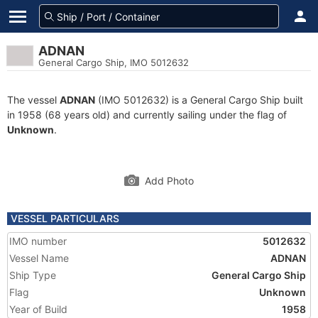
ADNAN
General Cargo Ship, IMO 5012632
The vessel
ADNAN
(IMO 5012632) is a General Cargo Ship built
in 1958 (68 years old) and currently sailing under the flag of
Unknown
.
Add Photo
VESSEL PARTICULARS
IMO number
5012632
Vessel Name
ADNAN
Ship Type
General Cargo Ship
Flag
Unknown
Year of Build
1958