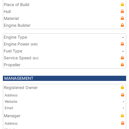
Place of Build
Hull
Material
Engine Builder
Engine Type
-
Engine Power
(kW)
Fuel Type
-
Service Speed
(kn)
Propeller
MANAGEMENT
Registered Owner
Address
Website
-
Email
-
Manager
Address