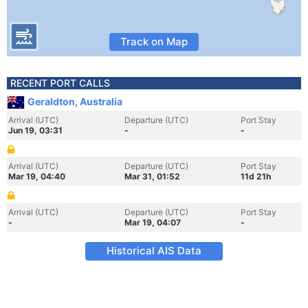
Track on Map
RECENT PORT CALLS
Geraldton, Australia
Arrival (UTC)
Departure (UTC)
Port Stay
Jun 19, 03:31
-
-
Arrival (UTC)
Departure (UTC)
Port Stay
Mar 19, 04:40
Mar 31, 01:52
11d 21h
Arrival (UTC)
Departure (UTC)
Port Stay
-
Mar 19, 04:07
-
Historical AIS Data