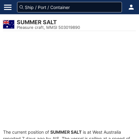
SUMMER SALT
Pleasure craft, MMSI 503019890
The current position of
SUMMER SALT
is at West Australia
reported 7 days ago by AIS. The vessel is sailing at a speed of