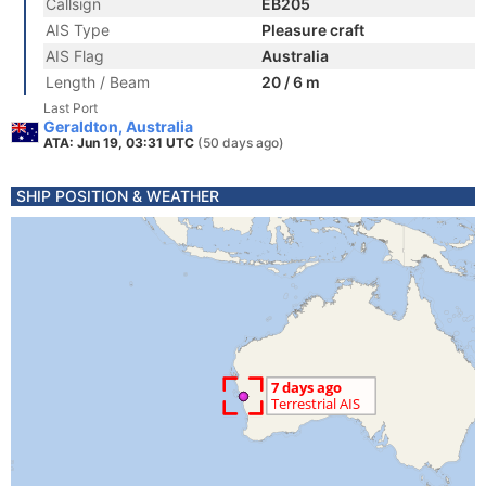
Callsign
EB205
AIS Type
Pleasure craft
AIS Flag
Australia
Length / Beam
20 / 6 m
Last Port
Geraldton, Australia
ATA: Jun 19, 03:31 UTC
(50 days ago)
SHIP POSITION & WEATHER