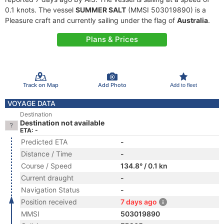
0.1 knots. The vessel
SUMMER SALT
(MMSI 503019890) is a
Pleasure craft and currently sailing under the flag of
Australia
.
Plans & Prices
Track on Map
Add Photo
Add to fleet
VOYAGE DATA
Destination
Destination not available
ETA: -
Predicted ETA
-
Distance / Time
-
Course / Speed
134.8° / 0.1 kn
Current draught
-
Navigation Status
-
Position received
7 days ago
MMSI
503019890