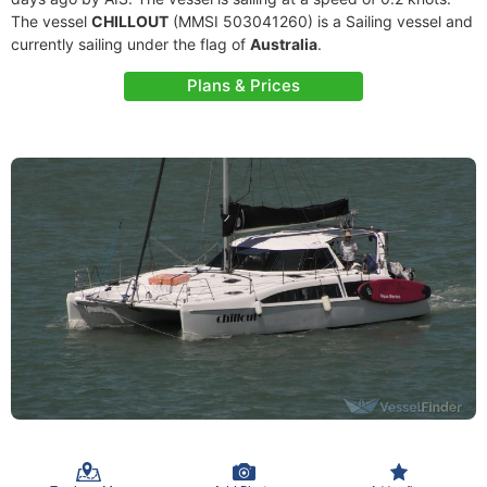
The vessel
CHILLOUT
(MMSI 503041260) is a Sailing vessel and
currently sailing under the flag of
Australia
.
Plans & Prices