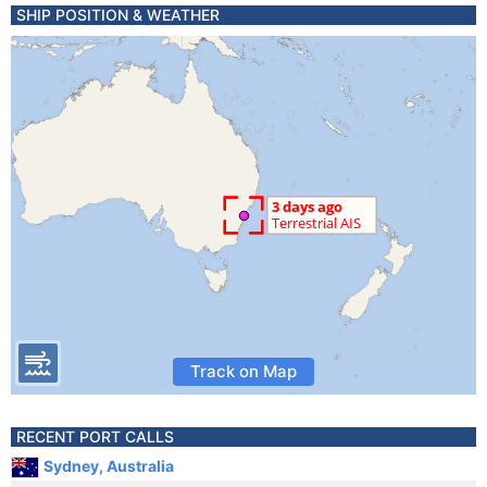
SHIP POSITION & WEATHER
Track on Map
RECENT PORT CALLS
Sydney, Australia