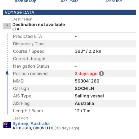
Track on Map
Add Photo
Add to fleet
VOYAGE DATA
Destination
Destination not available
ETA: -
Predicted ETA
-
Distance / Time
-
Course / Speed
360° / 0.2 kn
Current draught
-
Navigation Status
-
Position received
3 days ago
MMSI
503041260
Callsign
SOCHILN
AIS Type
Sailing vessel
AIS Flag
Australia
Length / Beam
12 / 7 m
Last Port
Sydney, Australia
ATD: Jul 3, 00:05 UTC
(36 days ago)