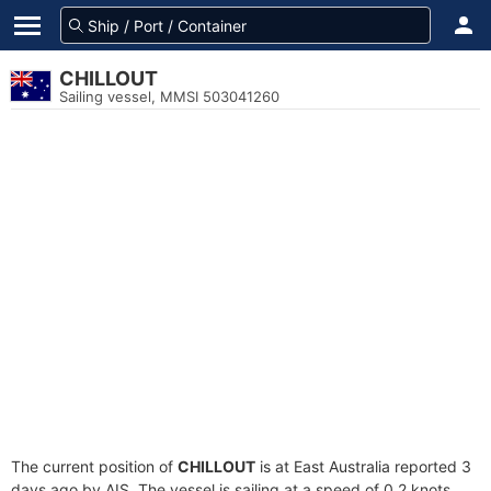
CHILLOUT
Sailing vessel, MMSI 503041260
The current position of
CHILLOUT
is at East Australia reported 3
days ago by AIS. The vessel is sailing at a speed of 0.2 knots.