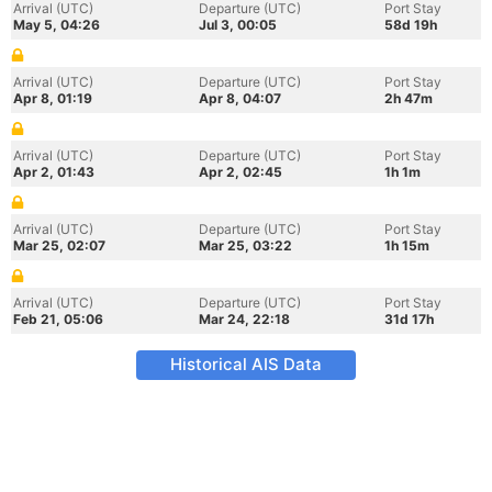
Arrival (UTC)
Departure (UTC)
Port Stay
May 5, 04:26
Jul 3, 00:05
58d 19h
Arrival (UTC)
Departure (UTC)
Port Stay
Apr 8, 01:19
Apr 8, 04:07
2h 47m
Arrival (UTC)
Departure (UTC)
Port Stay
Apr 2, 01:43
Apr 2, 02:45
1h 1m
Arrival (UTC)
Departure (UTC)
Port Stay
Mar 25, 02:07
Mar 25, 03:22
1h 15m
Arrival (UTC)
Departure (UTC)
Port Stay
Feb 21, 05:06
Mar 24, 22:18
31d 17h
Historical AIS Data