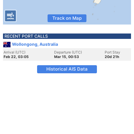
Track on Map
RECENT PORT CALLS
Wollongong, Australia
Arrival (UTC)
Departure (UTC)
Port Stay
Feb 22, 03:05
Mar 15, 00:53
20d 21h
Historical AIS Data