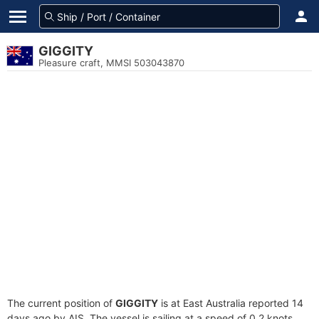
GIGGITY
Pleasure craft, MMSI 503043870
The current position of
GIGGITY
is at East Australia reported 14
days ago by AIS. The vessel is sailing at a speed of 0.2 knots.