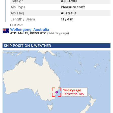
Callsign
AJE979N
AIS Type
Pleasure craft
AIS Flag
Australia
Length / Beam
11 / 4 m
Last Port
Wollongong, Australia
ATD: Mar 15, 00:53 UTC
(144 days ago)
SHIP POSITION & WEATHER