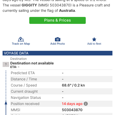
The vessel
GIGGITY
(MMSI 503043870) is a Pleasure craft and
currently sailing under the flag of
Australia
.
Plans & Prices
Track on Map
Add Photo
Add to fleet
VOYAGE DATA
Destination
Destination not available
ETA: -
Predicted ETA
-
Distance / Time
-
Course / Speed
68.6° / 0.2 kn
Current draught
-
Navigation Status
-
Position received
14 days ago
MMSI
503043870