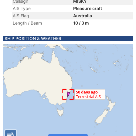
Callsign
MISKY
AIS Type
Pleasure craft
AIS Flag
Australia
Length / Beam
10 / 3 m
SHIP POSITION & WEATHER