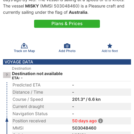
The vessel
MISKY
(MMSI 503048460) is a Pleasure craft and
currently sailing under the flag of
Australia
.
Plans & Prices
Track on Map
Add Photo
Add to fleet
VOYAGE DATA
Destination
Destination not available
ETA: -
Predicted ETA
-
Distance / Time
-
Course / Speed
201.3° / 6.6 kn
Current draught
-
Navigation Status
-
Position received
50 days ago
MMSI
503048460