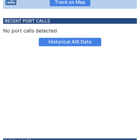
Track on Map
RECENT PORT CALLS
No port calls detected
Historical AIS Data