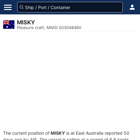
MISKY
Pleasure craft, MMSI 503048460
The current position of
MISKY
is at East Australia reported 50
days ago by AIS. The vessel is sailing at a speed of 6.6 knots.