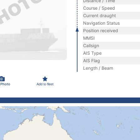
Distance / Time
Course / Speed
Current draught
Navigation Status
Position received
MMSI
Callsign
AIS Type
AIS Flag
Length / Beam
 Photo
Add to fleet