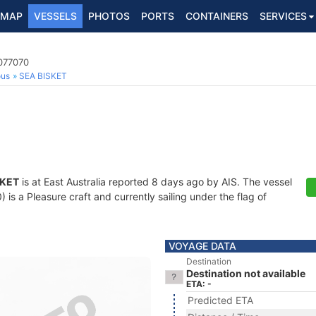
MAP
VESSELS
PHOTOS
PORTS
CONTAINERS
SERVICES
3077070
ous
SEA BISKET
SKET
is at East Australia reported 8 days ago by AIS. The vessel
s a Pleasure craft and currently sailing under the flag of
VOYAGE DATA
Destination
Destination not available
ETA: -
Predicted ETA