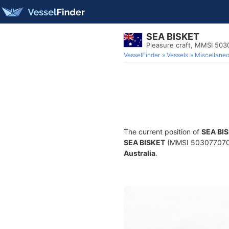
SEA BISKET
Pleasure craft, MMSI 50
VesselFinder
Vessels
Miscellane
The current position of
SEA BI
SEA BISKET
(MMSI 503077070) i
Australia
.