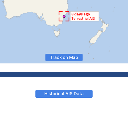
Track on Map
Historical AIS Data