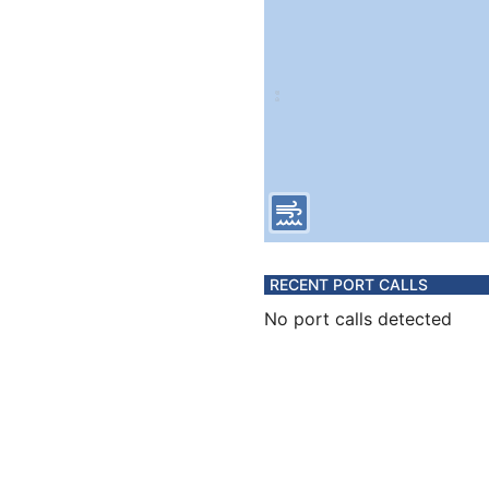
RECENT PORT CALLS
No port calls detected