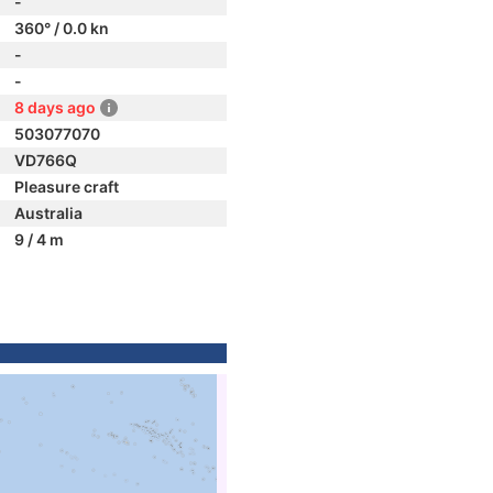
-
360° / 0.0 kn
-
-
8 days ago
503077070
VD766Q
Pleasure craft
Australia
9 / 4 m