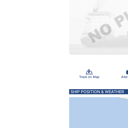
Track on Map
Add
SHIP POSITION & WEATHER