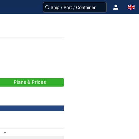
Plans & Prices
-