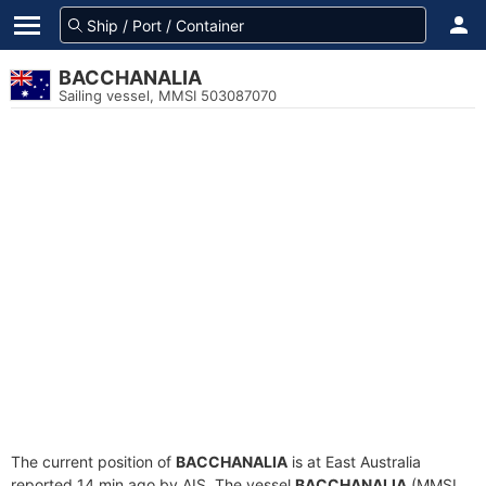
BACCHANALIA
Sailing vessel, MMSI 503087070
The current position of
BACCHANALIA
is at East Australia
reported 14 min ago by AIS. The vessel
BACCHANALIA
(MMSI