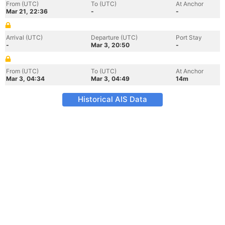
From (UTC)
To (UTC)
At Anchor
Mar 21, 22:36
-
-
Arrival (UTC)
Departure (UTC)
Port Stay
-
Mar 3, 20:50
-
From (UTC)
To (UTC)
At Anchor
Mar 3, 04:34
Mar 3, 04:49
14m
Historical AIS Data