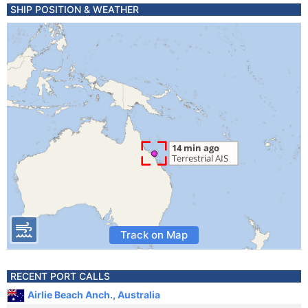
SHIP POSITION & WEATHER
Track on Map
RECENT PORT CALLS
Airlie Beach Anch., Australia