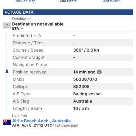
Track on Map
Add Photo
Add to fleet
VOYAGE DATA
Destination
Destination not available
ETA: -
Predicted ETA
-
Distance / Time
-
Course / Speed
360° / 0.0 kn
Current draught
-
Navigation Status
-
Position received
14 min ago
MMSI
503087070
Callsign
852308
AIS Type
Sailing vessel
AIS Flag
Australia
Length / Beam
16 / 5 m
Last Port
Airlie Beach Anch., Australia
ATA: Apr 8, 21:12 UTC
(121 days ago)