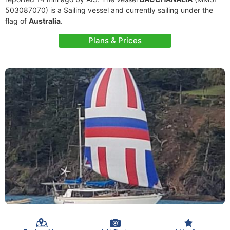
503087070) is a Sailing vessel and currently sailing under the
flag of
Australia
.
Plans & Prices