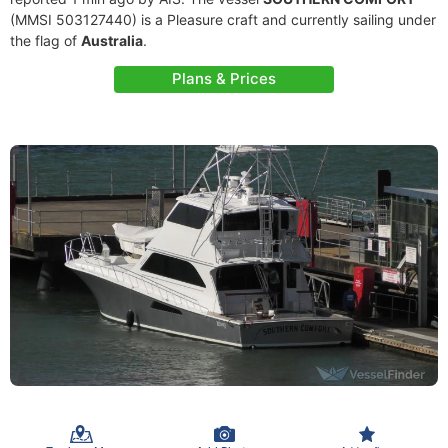
(MMSI 503127440) is a Pleasure craft and currently sailing under
the flag of
Australia
.
Plans & Prices