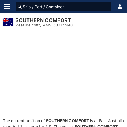
SOUTHERN COMFORT
Pleasure craft, MMSI 503127440
The current position of
SOUTHERN COMFORT
is at East Australia
reported 1 min ago by AIS. The vessel
SOUTHERN COMFORT