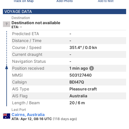
Track on Map
Add Photo
Add to fleet
VOYAGE DATA
Destination
Destination not available
ETA: -
Predicted ETA
-
Distance / Time
-
Course / Speed
351.4° / 0.0 kn
Current draught
-
Navigation Status
-
Position received
1 min ago
MMSI
503127440
Callsign
BDI47Q
AIS Type
Pleasure craft
AIS Flag
Australia
Length / Beam
20 / 6 m
Last Port
Cairns, Australia
ATA: Apr 12, 08:16 UTC
(118 days ago)