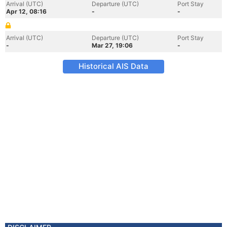
Arrival (UTC)
Departure (UTC)
Port Stay
Apr 12, 08:16
-
-
Arrival (UTC)
Departure (UTC)
Port Stay
-
Mar 27, 19:06
-
Historical AIS Data