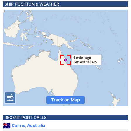
SHIP POSITION & WEATHER
Track on Map
RECENT PORT CALLS
Cairns, Australia