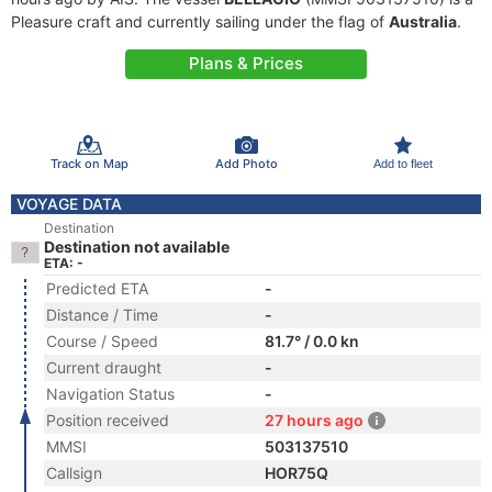
Pleasure craft and currently sailing under the flag of
Australia
.
Plans & Prices
Track on Map
Add Photo
Add to fleet
VOYAGE DATA
Destination
Destination not available
ETA: -
Predicted ETA
-
Distance / Time
-
Course / Speed
81.7° / 0.0 kn
Current draught
-
Navigation Status
-
Position received
27 hours ago
MMSI
503137510
Callsign
HOR75Q