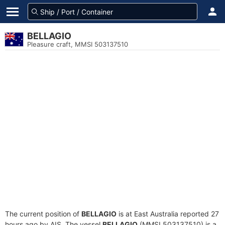
BELLAGIO
Pleasure craft, MMSI 503137510
The current position of
BELLAGIO
is at East Australia reported 27
hours ago by AIS. The vessel
BELLAGIO
(MMSI 503137510) is a