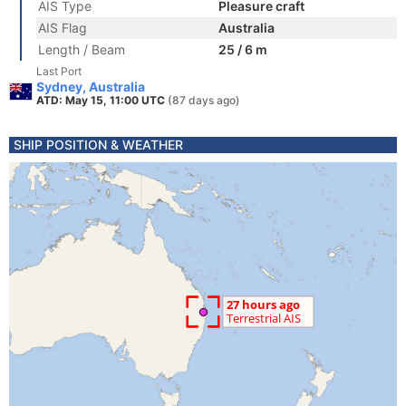
AIS Type
Pleasure craft
AIS Flag
Australia
Length / Beam
25 / 6 m
Last Port
Sydney, Australia
ATD: May 15, 11:00 UTC
(87 days ago)
SHIP POSITION & WEATHER