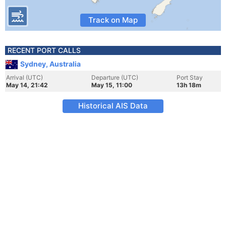
Track on Map
RECENT PORT CALLS
Sydney, Australia
Arrival (UTC)
Departure (UTC)
Port Stay
May 14, 21:42
May 15, 11:00
13h 18m
Historical AIS Data