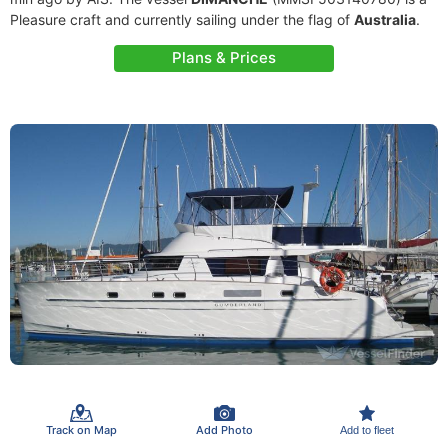
Pleasure craft and currently sailing under the flag of
Australia
.
Plans & Prices
Track on Map
Add Photo
Add to fleet