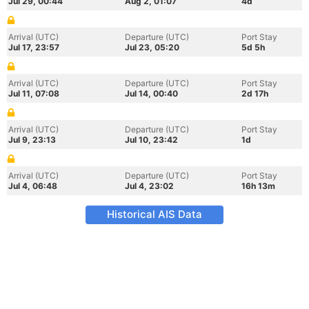
Jul 29, 00:44
Aug 2, 01:07
4d
Arrival (UTC)
Departure (UTC)
Port Stay
Jul 17, 23:57
Jul 23, 05:20
5d 5h
Arrival (UTC)
Departure (UTC)
Port Stay
Jul 11, 07:08
Jul 14, 00:40
2d 17h
Arrival (UTC)
Departure (UTC)
Port Stay
Jul 9, 23:13
Jul 10, 23:42
1d
Arrival (UTC)
Departure (UTC)
Port Stay
Jul 4, 06:48
Jul 4, 23:02
16h 13m
Historical AIS Data