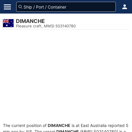
DIMANCHE
Pleasure craft, MMSI 503140780
The current position of
DIMANCHE
is at East Australia reported 5
min ago by AIS. The vessel
DIMANCHE
(MMSI 503140780) is a