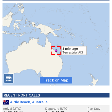
Track on Map
RECENT PORT CALLS
Airlie Beach, Australia
Arrival (UTC)
Departure (UTC)
Port Stay