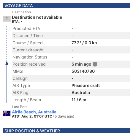
VOYAGE DATA
Destination
Destination not available
ETA: -
Predicted ETA
-
Distance / Time
-
Course / Speed
77.2° / 0.0 kn
Current draught
-
Navigation Status
-
Position received
5 min ago
MMSI
503140780
Callsign
-
AIS Type
Pleasure craft
AIS Flag
Australia
Length / Beam
11 / 6 m
Last Port
Airlie Beach, Australia
ATD: Aug 2, 01:07 UTC
(5 days ago)
SHIP POSITION & WEATHER