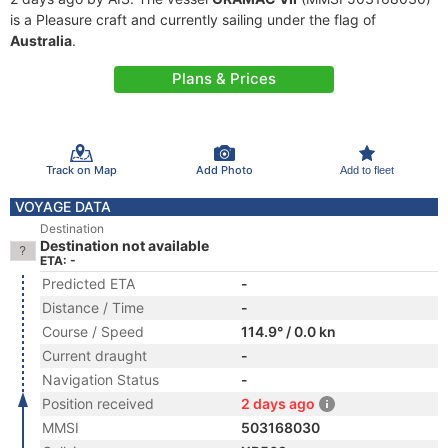
is a Pleasure craft and currently sailing under the flag of
Australia
.
Plans & Prices
Track on Map
Add Photo
Add to fleet
VOYAGE DATA
Destination
Destination not available
ETA: -
Predicted ETA
-
Distance / Time
-
Course / Speed
114.9° / 0.0 kn
Current draught
-
Navigation Status
-
Position received
2 days ago
MMSI
503168030