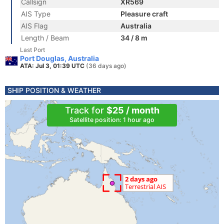
Callsign
XR569
AIS Type
Pleasure craft
AIS Flag
Australia
Length / Beam
34 / 8 m
Last Port
Port Douglas, Australia
ATA: Jul 3, 01:39 UTC
(36 days ago)
SHIP POSITION & WEATHER
Track for
$25 / month
Satellite position: 1 hour ago