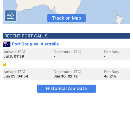
Track on Map
RECENT PORT CALLS
Port Douglas, Australia
Arrival (UTC)
Departure (UTC)
Port Stay
Jul 3, 01:39
-
-
Arrival (UTC)
Departure (UTC)
Port Stay
Jun 25, 04:54
Jun 30, 02:12
4d 21h
Historical AIS Data