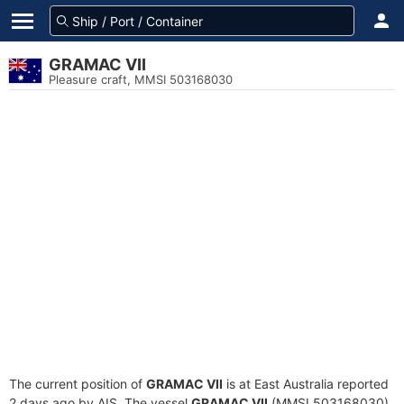
GRAMAC VII
Pleasure craft, MMSI 503168030
The current position of
GRAMAC VII
is at East Australia reported
2 days ago by AIS. The vessel
GRAMAC VII
(MMSI 503168030)