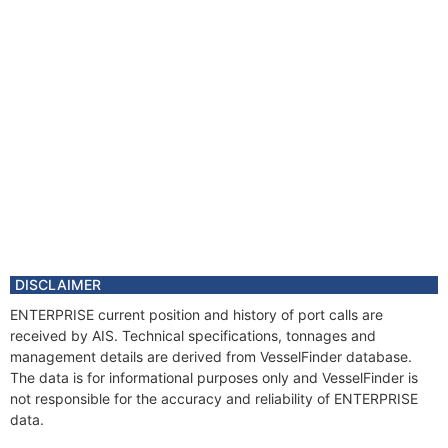
DISCLAIMER
ENTERPRISE current position and history of port calls are
received by AIS. Technical specifications, tonnages and
management details are derived from VesselFinder database.
The data is for informational purposes only and VesselFinder is
not responsible for the accuracy and reliability of ENTERPRISE
data.