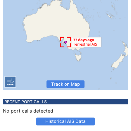
Track on Map
RECENT PORT CALLS
No port calls detected
Historical AIS Data