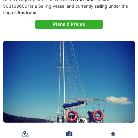
503169600) is a Sailing vessel and currently sailing under the
flag of
Australia
.
Plans & Prices