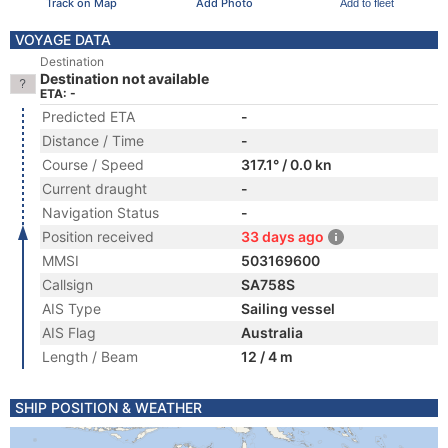
Track on Map
Add Photo
Add to fleet
VOYAGE DATA
Destination
Destination not available
ETA: -
Predicted ETA
-
Distance / Time
-
Course / Speed
317.1° / 0.0 kn
Current draught
-
Navigation Status
-
Position received
33 days ago
MMSI
503169600
Callsign
SA758S
AIS Type
Sailing vessel
AIS Flag
Australia
Length / Beam
12 / 4 m
SHIP POSITION & WEATHER