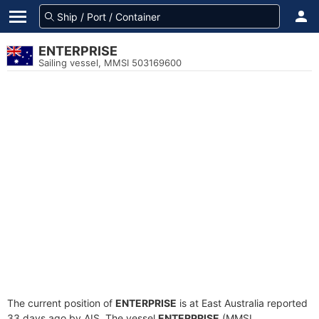
ENTERPRISE
Sailing vessel, MMSI 503169600
The current position of
ENTERPRISE
is at East Australia reported
33 days ago by AIS. The vessel
ENTERPRISE
(MMSI