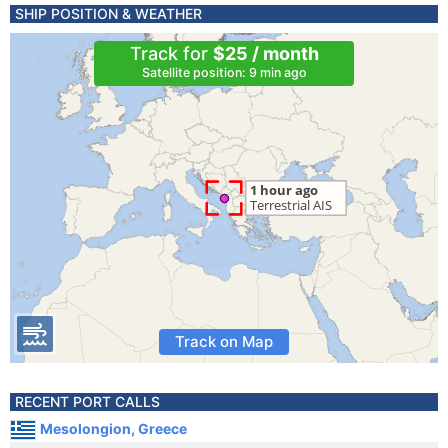
SHIP POSITION & WEATHER
Track for
$25 / month
Satellite position: 9 min ago
Track on Map
RECENT PORT CALLS
Mesolongion, Greece