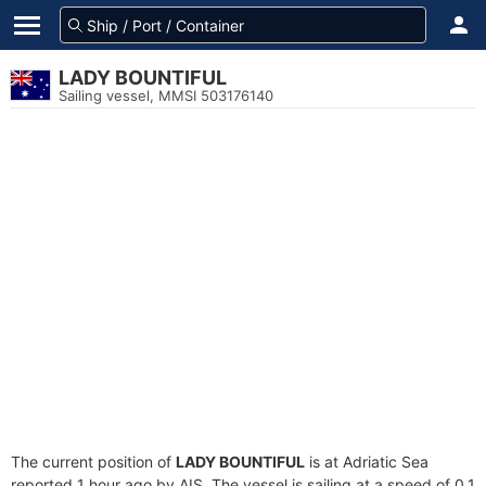
LADY BOUNTIFUL
Sailing vessel, MMSI 503176140
The current position of
LADY BOUNTIFUL
is at Adriatic Sea
reported 1 hour ago by AIS. The vessel is sailing at a speed of 0.1