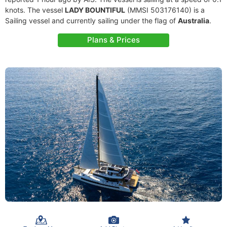
knots. The vessel
LADY BOUNTIFUL
(MMSI 503176140) is a
Sailing vessel and currently sailing under the flag of
Australia
.
Plans & Prices