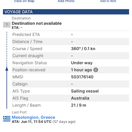
Track on Map
Add Photo
Add to fleet
VOYAGE DATA
Destination
Destination not available
ETA: -
Predicted ETA
-
Distance / Time
-
Course / Speed
360° / 0.1 kn
Current draught
-
Navigation Status
Under way
Position received
1 hour ago
MMSI
503176140
Callsign
-
AIS Type
Sailing vessel
AIS Flag
Australia
Length / Beam
21 / 9 m
Last Port
Mesolongion, Greece
ATA: Jun 11, 11:54 UTC
(57 days ago)