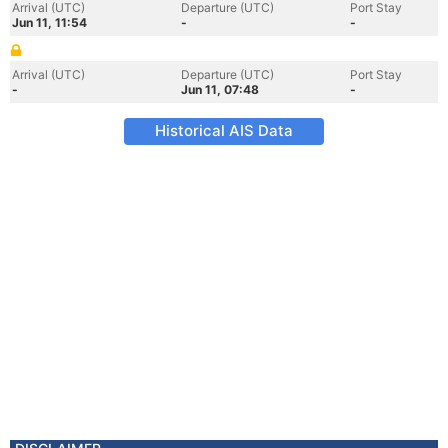
Arrival (UTC)
Departure (UTC)
Port Stay
Jun 11, 11:54
-
-
Arrival (UTC)
Departure (UTC)
Port Stay
-
Jun 11, 07:48
-
Historical AIS Data