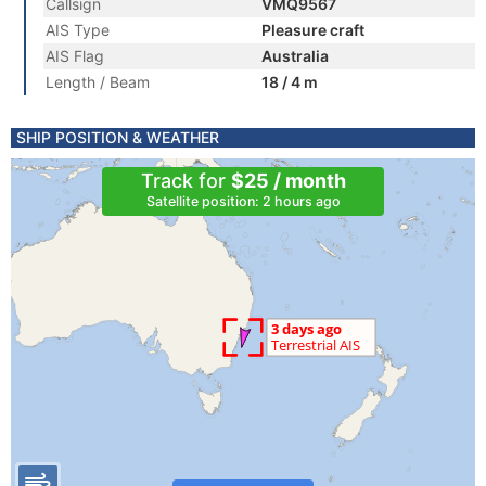
Callsign
VMQ9567
AIS Type
Pleasure craft
AIS Flag
Australia
Length / Beam
18 / 4 m
SHIP POSITION & WEATHER
Track for
$25 / month
Satellite position: 2 hours ago