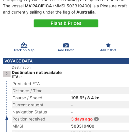
The vessel
MV PACIFICA
(MMSI 503319400) is a Pleasure craft
and currently sailing under the flag of
Australia
.
Plans & Prices
Track on Map
Add Photo
Add to fleet
VOYAGE DATA
Destination
Destination not available
ETA: -
Predicted ETA
-
Distance / Time
-
Course / Speed
198.6° / 8.4 kn
Current draught
-
Navigation Status
-
Position received
3 days ago
MMSI
503319400