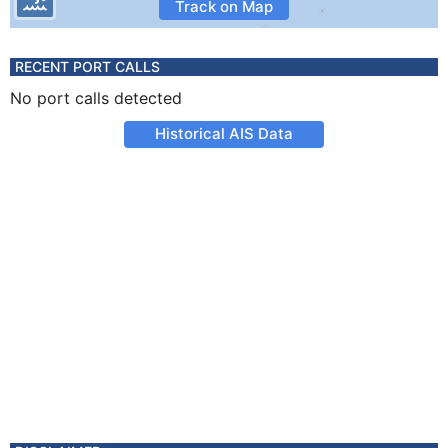
Track on Map
RECENT PORT CALLS
No port calls detected
Historical AIS Data