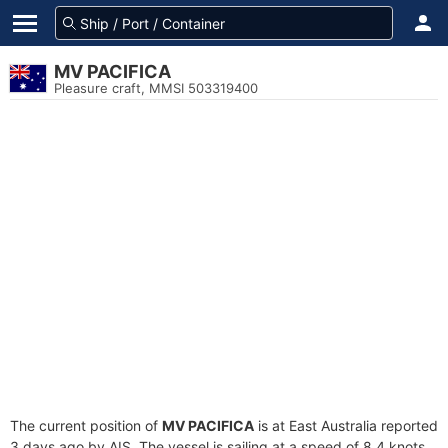
MV PACIFICA
Pleasure craft, MMSI 503319400
The current position of
MV PACIFICA
is at East Australia reported
3 days ago by AIS. The vessel is sailing at a speed of 8.4 knots.