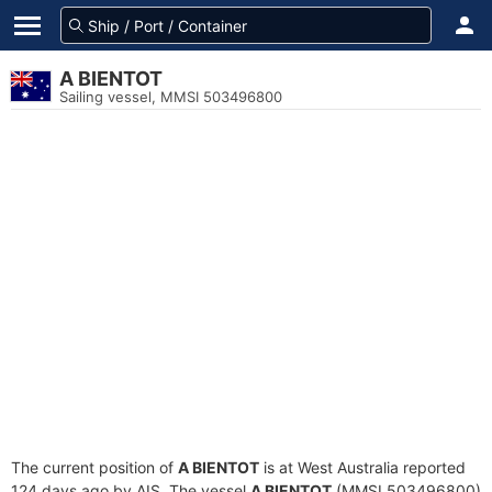
A BIENTOT
Sailing vessel, MMSI 503496800
The current position of
A BIENTOT
is at West Australia reported
124 days ago by AIS. The vessel
A BIENTOT
(MMSI 503496800)