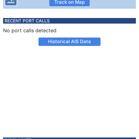
Track on Map
RECENT PORT CALLS
No port calls detected
Historical AIS Data