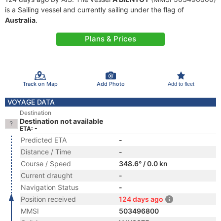
is a Sailing vessel and currently sailing under the flag of
Australia
.
Plans & Prices
Track on Map
Add Photo
Add to fleet
VOYAGE DATA
Destination
Destination not available
ETA: -
Predicted ETA
-
Distance / Time
-
Course / Speed
348.6° / 0.0 kn
Current draught
-
Navigation Status
-
Position received
124 days ago
MMSI
503496800