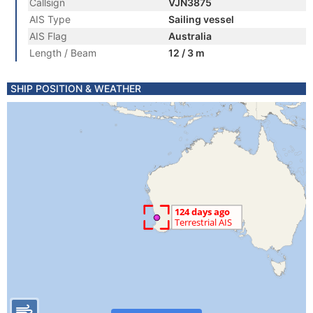
Callsign
VJN3875
AIS Type
Sailing vessel
AIS Flag
Australia
Length / Beam
12 / 3 m
SHIP POSITION & WEATHER