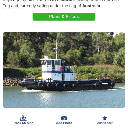
Tug and currently sailing under the flag of
Australia
.
Plans & Prices
Track on Map
Add Photo
Add to fleet