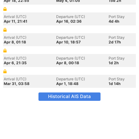
Apr 18, 22:55
May 4, 01:05
15d 2h
Arrival (UTC)
Departure (UTC)
Port Stay
Apr 11, 21:41
Apr 16, 02:36
4d 4h
Arrival (UTC)
Departure (UTC)
Port Stay
Apr 8, 01:18
Apr 10, 18:57
2d 17h
Arrival (UTC)
Departure (UTC)
Port Stay
Apr 6, 21:35
Apr 8, 00:18
1d 2h
Arrival (UTC)
Departure (UTC)
Port Stay
Mar 31, 03:58
Apr 1, 18:48
1d 14h
Historical AIS Data