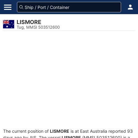
LISMORE
Tug, MMSI 503512600
The current position of
LISMORE
is at East Australia reported 93
days ago by AIS. The vessel
LISMORE
(MMSI 503512600) is a