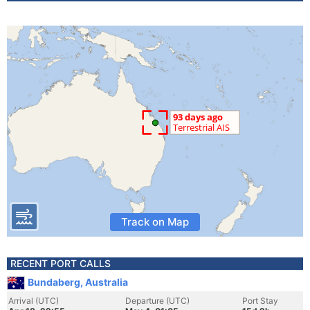
Track on Map
RECENT PORT CALLS
Bundaberg, Australia
Arrival (UTC)
Departure (UTC)
Port Stay