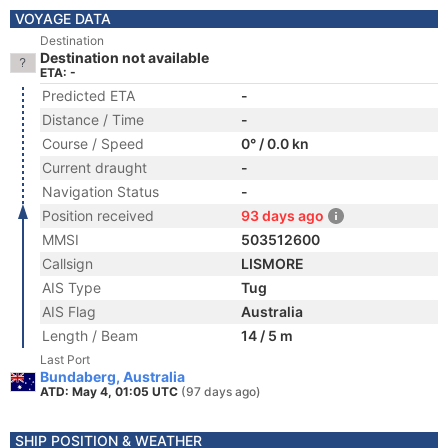
VOYAGE DATA
Destination
Destination not available
ETA: -
Predicted ETA
-
Distance / Time
-
Course / Speed
0° / 0.0 kn
Current draught
-
Navigation Status
-
Position received
93 days ago
MMSI
503512600
Callsign
LISMORE
AIS Type
Tug
AIS Flag
Australia
Length / Beam
14 / 5 m
Last Port
Bundaberg, Australia
ATD: May 4, 01:05 UTC
(97 days ago)
SHIP POSITION & WEATHER