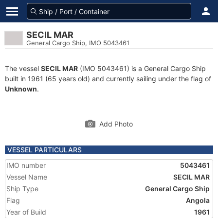
SECIL MAR
General Cargo Ship, IMO 5043461
The vessel
SECIL MAR
(IMO 5043461) is a General Cargo Ship
built in 1961 (65 years old) and currently sailing under the flag of
Unknown
.
Add Photo
VESSEL PARTICULARS
IMO number
5043461
Vessel Name
SECIL MAR
Ship Type
General Cargo Ship
Flag
Angola
Year of Build
1961