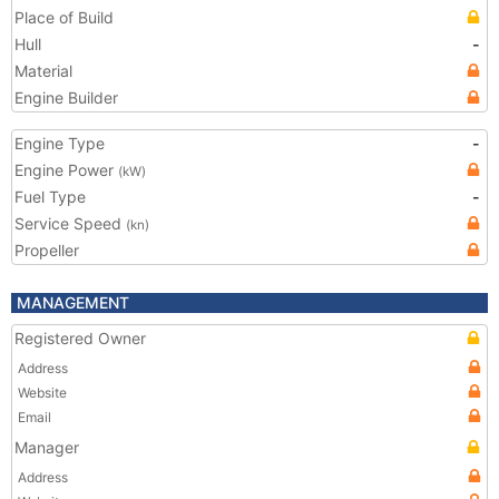
Place of Build
Hull
-
Material
Engine Builder
Engine Type
-
Engine Power
(kW)
Fuel Type
-
Service Speed
(kn)
Propeller
MANAGEMENT
Registered Owner
Address
Website
Email
Manager
Address