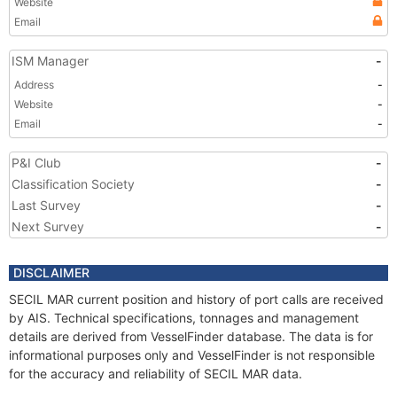
Website
Email
ISM Manager
-
Address
-
Website
-
Email
-
P&I Club
-
Classification Society
-
Last Survey
-
Next Survey
-
DISCLAIMER
SECIL MAR current position and history of port calls are received
by AIS. Technical specifications, tonnages and management
details are derived from VesselFinder database. The data is for
informational purposes only and VesselFinder is not responsible
for the accuracy and reliability of SECIL MAR data.