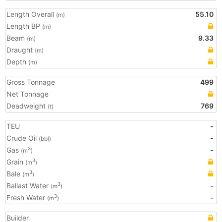
Length Overall
55.10
(m)
Length BP
(m)
Beam
9.33
(m)
Draught
(m)
Depth
(m)
Gross Tonnage
499
Net Tonnage
Deadweight
769
(t)
TEU
-
Crude Oil
-
(bbl)
Gas
-
3
(m
)
Grain
3
(m
)
Bale
3
(m
)
Ballast Water
-
3
(m
)
Fresh Water
-
3
(m
)
Builder