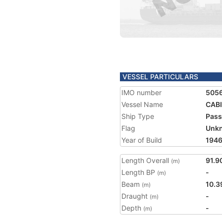
VESSEL PARTICULARS
IMO number
505
Vessel Name
CAB
Ship Type
Pass
Flag
Unk
Year of Build
194
Length Overall
91.9
(m)
Length BP
-
(m)
Beam
10.3
(m)
Draught
-
(m)
Depth
-
(m)