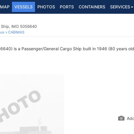
MAP
VESSELS
PHOTOS
PORTS
CONTAINERS
SERVICES
 Ship, IMO 5056640
ous
CABIMAS
640) is a Passenger/General Cargo Ship built in 1946 (80 years old)
Add