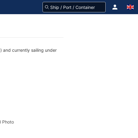
 and currently sailing under
 Photo