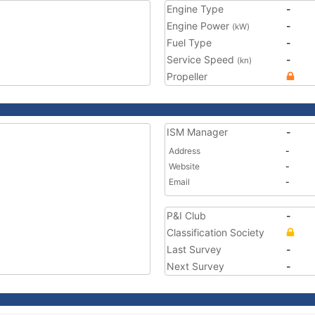
Engine Type
-
Engine Power
-
(kW)
Fuel Type
-
Service Speed
-
(kn)
Propeller
ISM Manager
-
Address
-
Website
-
Email
-
P&I Club
-
Classification Society
Last Survey
-
Next Survey
-