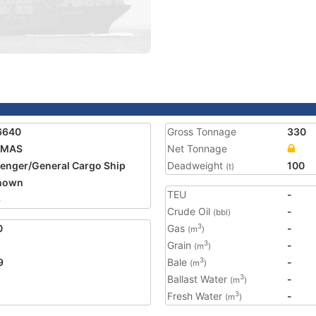
6640
Gross Tonnage
330
IMAS
Net Tonnage
enger/General Cargo Ship
Deadweight
100
(t)
nown
TEU
-
6
Crude Oil
-
(bbl)
0
Gas
-
3
(m
)
Grain
-
3
(m
)
9
Bale
-
3
(m
)
Ballast Water
-
3
(m
)
Fresh Water
-
3
(m
)