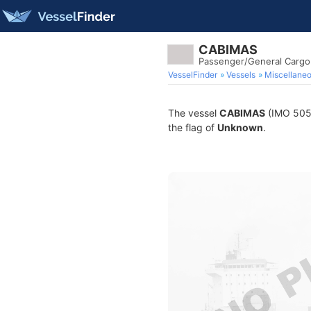
CABIMAS
Passenger/General Cargo
VesselFinder
Vessels
Miscellane
The vessel
CABIMAS
(IMO 5056
the flag of
Unknown
.