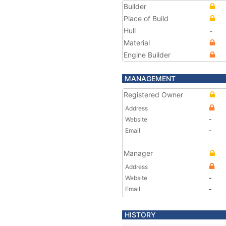
Builder
Place of Build
Hull
-
Material
Engine Builder
MANAGEMENT
Registered Owner
Address
Website
-
Email
-
Manager
Address
Website
-
Email
-
HISTORY