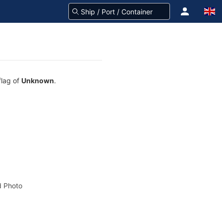
flag of
Unknown
.
 Photo