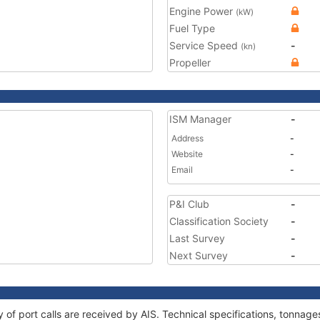
Engine Power
(kW)
Fuel Type
Service Speed
-
(kn)
Propeller
ISM Manager
-
Address
-
Website
-
Email
-
P&I Club
-
Classification Society
-
Last Survey
-
Next Survey
-
ry of port calls are received by AIS. Technical specifications, tonna