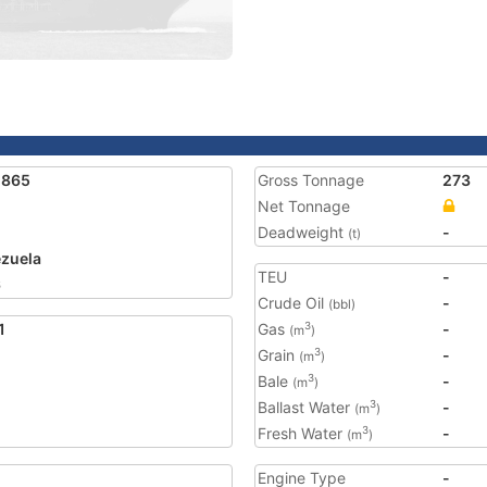
1865
Gross Tonnage
273
Net Tonnage
Deadweight
-
(t)
zuela
TEU
-
6
Crude Oil
-
(bbl)
1
Gas
-
3
(m
)
Grain
-
3
(m
)
Bale
-
3
(m
)
Ballast Water
-
3
(m
)
Fresh Water
-
3
(m
)
Engine Type
-