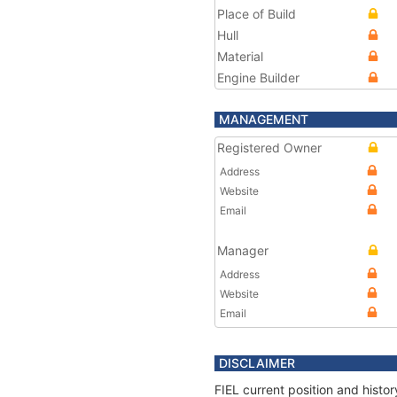
Place of Build
Hull
Material
Engine Builder
MANAGEMENT
Registered Owner
Address
Website
Email
Manager
Address
Website
Email
DISCLAIMER
FIEL current position and histo