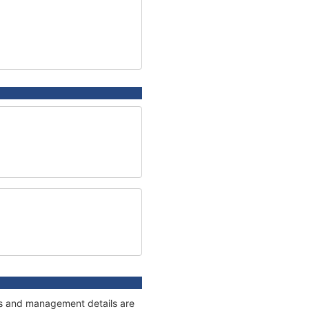
ges and management details are