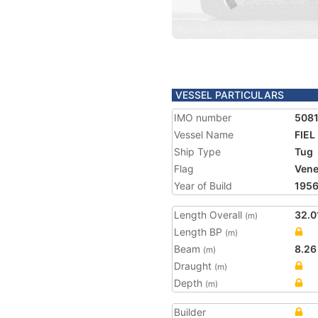
VESSEL PARTICULARS
IMO number
508
Vessel Name
FIEL
Ship Type
Tug
Flag
Vene
Year of Build
195
Length Overall
32.0
(m)
Length BP
(m)
Beam
8.26
(m)
Draught
(m)
Depth
(m)
Builder