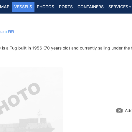
MAP
VESSELS
PHOTOS
PORTS
CONTAINERS
SERVICES
ous
FIEL
s a Tug built in 1956 (70 years old) and currently sailing under the 
Add