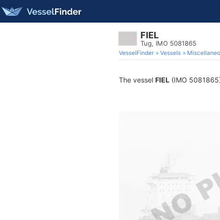
FIEL
Tug, IMO 5081865
VesselFinder
Vessels
Miscellane
The vessel
FIEL
(IMO 5081865) i