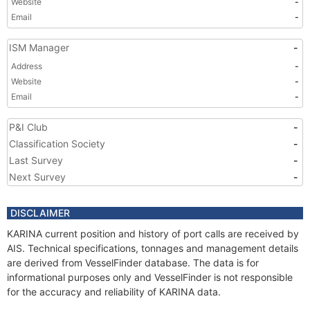
Website
-
Email
-
ISM Manager
-
Address
-
Website
-
Email
-
P&I Club
-
Classification Society
-
Last Survey
-
Next Survey
-
DISCLAIMER
KARINA current position and history of port calls are received by
AIS. Technical specifications, tonnages and management details
are derived from VesselFinder database. The data is for
informational purposes only and VesselFinder is not responsible
for the accuracy and reliability of KARINA data.