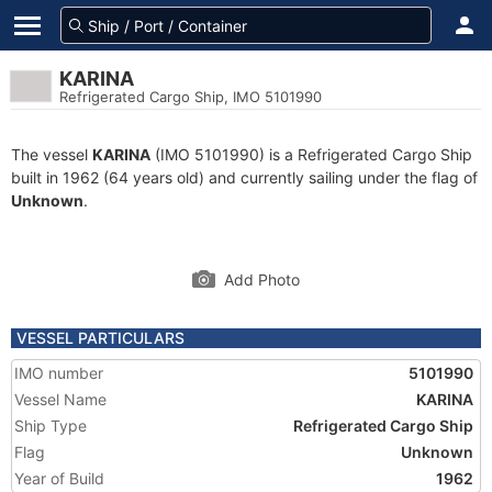
KARINA
Refrigerated Cargo Ship, IMO 5101990
The vessel
KARINA
(IMO 5101990) is a Refrigerated Cargo Ship
built in 1962 (64 years old) and currently sailing under the flag of
Unknown
.
Add Photo
VESSEL PARTICULARS
IMO number
5101990
Vessel Name
KARINA
Ship Type
Refrigerated Cargo Ship
Flag
Unknown
Year of Build
1962