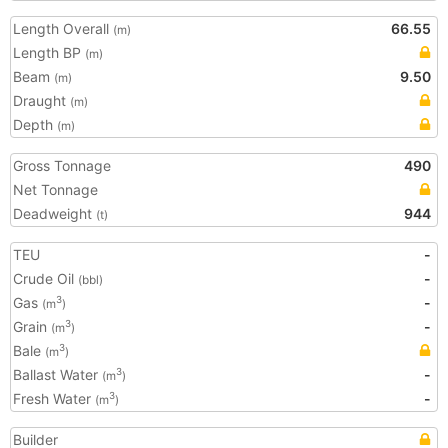
Length Overall
66.55
(m)
Length BP
(m)
Beam
9.50
(m)
Draught
(m)
Depth
(m)
Gross Tonnage
490
Net Tonnage
Deadweight
944
(t)
TEU
-
Crude Oil
-
(bbl)
Gas
-
3
(m
)
Grain
-
3
(m
)
Bale
3
(m
)
Ballast Water
-
3
(m
)
Fresh Water
-
3
(m
)
Builder