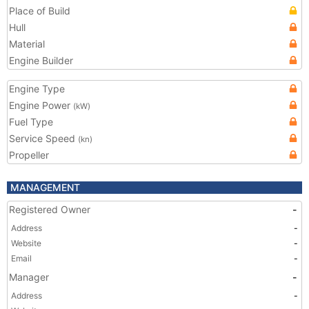
Place of Build
Hull
Material
Engine Builder
Engine Type
Engine Power
(kW)
Fuel Type
Service Speed
(kn)
Propeller
MANAGEMENT
Registered Owner
-
Address
-
Website
-
Email
-
Manager
-
Address
-