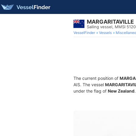
MARGARITAVILLE
Sailing vessel, MMSI 512
VesselFinder
Vessels
Miscellane
The current position of
MARGAR
AIS. The vessel
MARGARITAVI
under the flag of
New Zealand
.