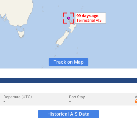
Track on Map
Departure (UTC)
Port Stay
A
-
-
Historical AIS Data