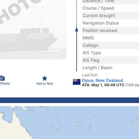
Distance / Time
Course / Speed
Current draught
Navigation Status
Position received
MMSI
Callsign
AIS Type
AIS Flag
Length / Beam
Last Port
Opua, New Zealand
 Photo
Add to fleet
ATA: May 1, 00:49 UTC
(100 da