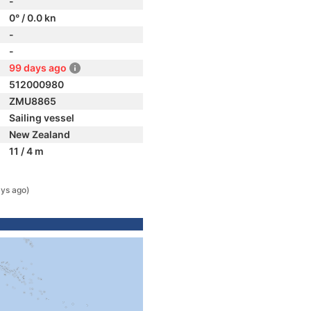
-
0° / 0.0 kn
-
-
99 days ago
512000980
ZMU8865
Sailing vessel
New Zealand
11 / 4 m
ys ago)