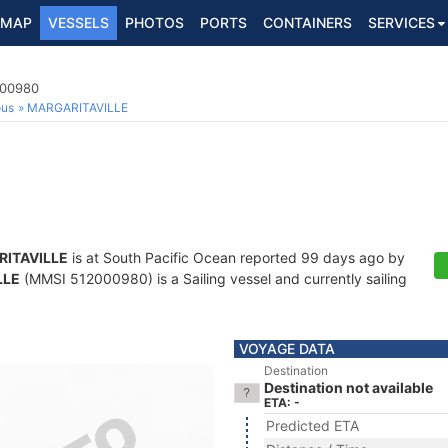
MAP
VESSELS
PHOTOS
PORTS
CONTAINERS
SERVICES
000980
ous
MARGARITAVILLE
ITAVILLE
is at South Pacific Ocean reported 99 days ago by
LLE
(MMSI 512000980) is a Sailing vessel and currently sailing
VOYAGE DATA
Destination
Destination not available
ETA: -
Predicted ETA