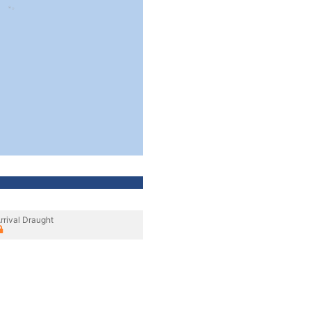
rrival Draught