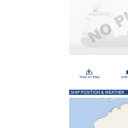
Track on Map
Add
SHIP POSITION & WEATHER