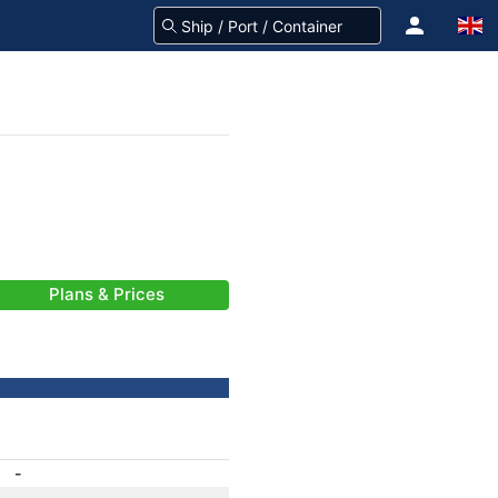
Plans & Prices
-