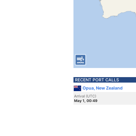
RECENT PORT CALLS
Opua, New Zealand
Arrival (UTC)
May 1, 00:49