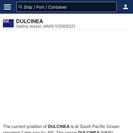
DULCINEA
Sailing vessel, MMSI 512005221
The current position of
DULCINEA
is at South Pacific Ocean
reported 1 min ago by AIS. The vessel
DULCINEA
(MMSI