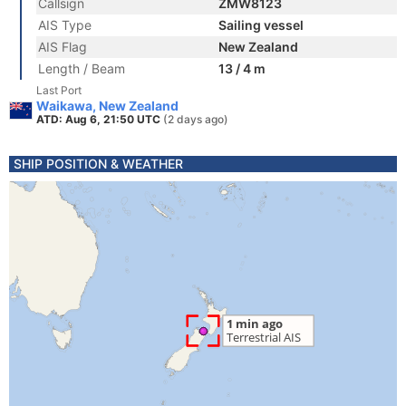
Callsign
ZMW8123
AIS Type
Sailing vessel
AIS Flag
New Zealand
Length / Beam
13 / 4 m
Last Port
Waikawa, New Zealand
ATD: Aug 6, 21:50 UTC
(2 days ago)
SHIP POSITION & WEATHER