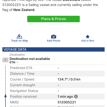
512005221) is a Sailing vessel and currently sailing under the
flag of
New Zealand
.
Plans & Prices
Track on Map
Add Photo
Add to fleet
VOYAGE DATA
Destination
Destination not available
ETA: -
Predicted ETA
-
Distance / Time
-
Course / Speed
134.7° / 0.0 kn
Current draught
-
Navigation Status
-
Position received
1 min ago
MMSI
512005221