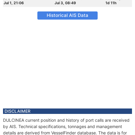
Jul 1, 21:06
Jul 3, 08:49
1d 11h
Historical AIS Data
DISCLAIMER
DULCINEA current position and history of port calls are received
by AIS. Technical specifications, tonnages and management
details are derived from VesselFinder database. The data is for