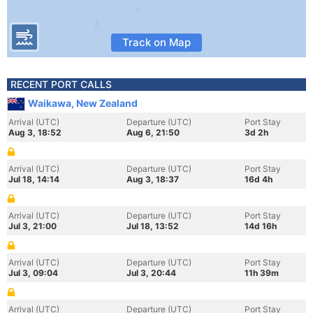
Track on Map
RECENT PORT CALLS
Waikawa, New Zealand
Arrival (UTC)
Departure (UTC)
Port Stay
Aug 3, 18:52
Aug 6, 21:50
3d 2h
Arrival (UTC)
Departure (UTC)
Port Stay
Jul 18, 14:14
Aug 3, 18:37
16d 4h
Arrival (UTC)
Departure (UTC)
Port Stay
Jul 3, 21:00
Jul 18, 13:52
14d 16h
Arrival (UTC)
Departure (UTC)
Port Stay
Jul 3, 09:04
Jul 3, 20:44
11h 39m
Arrival (UTC)
Departure (UTC)
Port Stay