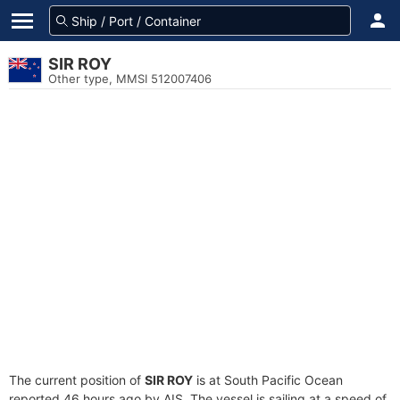
SIR ROY
Other type, MMSI 512007406
The current position of
SIR ROY
is at South Pacific Ocean
reported 46 hours ago by AIS. The vessel is sailing at a speed of