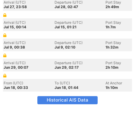
Arrival (UTC)
Departure (UTC)
Port Stay
Jul 27, 23:58
Jul 28, 02:47
2h 49m
Arrival (UTC)
Departure (UTC)
Port Stay
Jul 15, 00:14
Jul 15, 01:21
1h 7m
Arrival (UTC)
Departure (UTC)
Port Stay
Jul 9, 00:38
Jul 9, 02:10
1h 32m
Arrival (UTC)
Departure (UTC)
Port Stay
Jun 29, 00:07
Jun 29, 02:17
2h 10m
From (UTC)
To (UTC)
At Anchor
Jun 18, 00:33
Jun 18, 01:44
1h 10m
Historical AIS Data