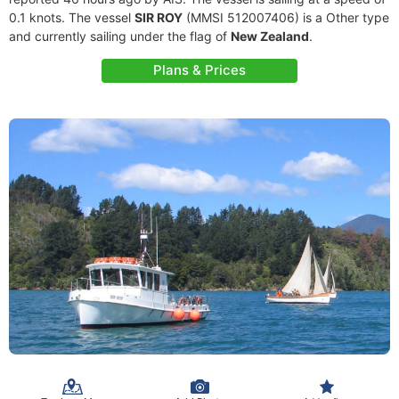
0.1 knots. The vessel
SIR ROY
(MMSI 512007406) is a Other type
and currently sailing under the flag of
New Zealand
.
Plans & Prices