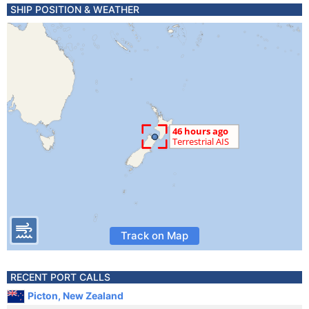
SHIP POSITION & WEATHER
Track on Map
RECENT PORT CALLS
Picton, New Zealand