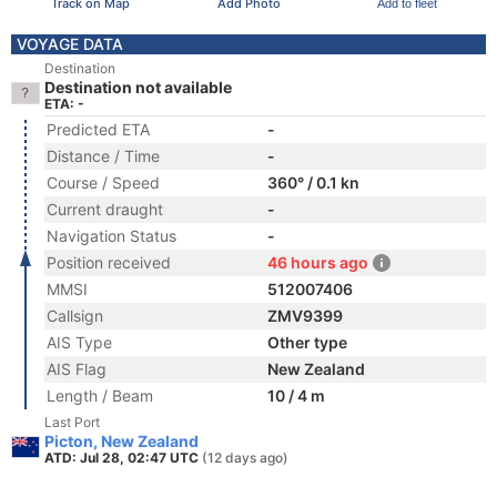
Track on Map
Add Photo
Add to fleet
VOYAGE DATA
Destination
Destination not available
ETA: -
Predicted ETA
-
Distance / Time
-
Course / Speed
360° / 0.1 kn
Current draught
-
Navigation Status
-
Position received
46 hours ago
MMSI
512007406
Callsign
ZMV9399
AIS Type
Other type
AIS Flag
New Zealand
Length / Beam
10 / 4 m
Last Port
Picton, New Zealand
ATD: Jul 28, 02:47 UTC
(12 days ago)