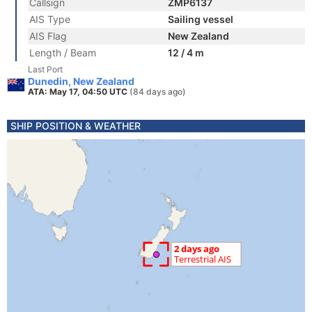
Callsign
ZMP6137
AIS Type
Sailing vessel
AIS Flag
New Zealand
Length / Beam
12 / 4 m
Last Port
Dunedin, New Zealand
ATA: May 17, 04:50 UTC
(84 days ago)
SHIP POSITION & WEATHER