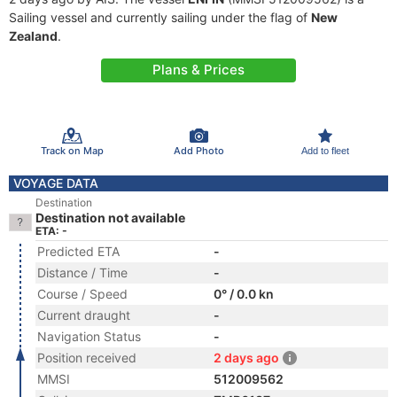
Sailing vessel and currently sailing under the flag of
New
Zealand
.
Plans & Prices
Track on Map
Add Photo
Add to fleet
VOYAGE DATA
Destination
Destination not available
ETA: -
Predicted ETA
-
Distance / Time
-
Course / Speed
0° / 0.0 kn
Current draught
-
Navigation Status
-
Position received
2 days ago
MMSI
512009562