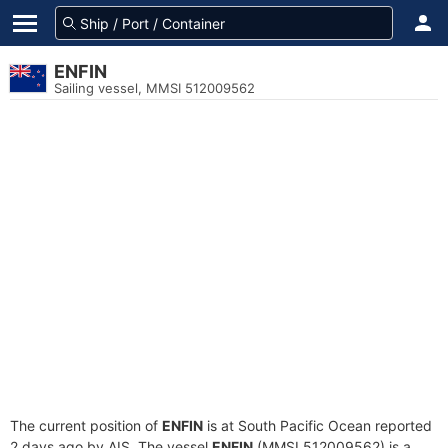
ENFIN
Sailing vessel, MMSI 512009562
The current position of
ENFIN
is at South Pacific Ocean reported
2 days ago by AIS. The vessel
ENFIN
(MMSI 512009562) is a