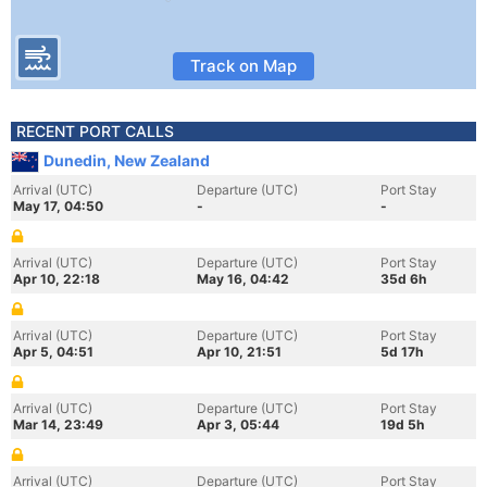
Track on Map
RECENT PORT CALLS
Dunedin, New Zealand
Arrival (UTC)
Departure (UTC)
Port Stay
May 17, 04:50
-
-
Arrival (UTC)
Departure (UTC)
Port Stay
Apr 10, 22:18
May 16, 04:42
35d 6h
Arrival (UTC)
Departure (UTC)
Port Stay
Apr 5, 04:51
Apr 10, 21:51
5d 17h
Arrival (UTC)
Departure (UTC)
Port Stay
Mar 14, 23:49
Apr 3, 05:44
19d 5h
Arrival (UTC)
Departure (UTC)
Port Stay