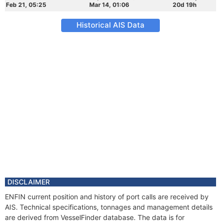
Feb 21, 05:25
Mar 14, 01:06
20d 19h
Historical AIS Data
DISCLAIMER
ENFIN current position and history of port calls are received by
AIS. Technical specifications, tonnages and management details
are derived from VesselFinder database. The data is for