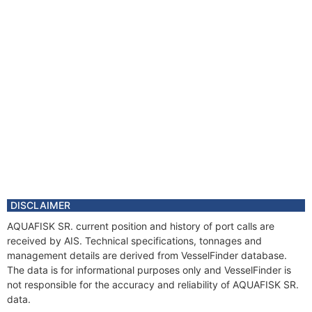
DISCLAIMER
AQUAFISK SR. current position and history of port calls are
received by AIS. Technical specifications, tonnages and
management details are derived from VesselFinder database.
The data is for informational purposes only and VesselFinder is
not responsible for the accuracy and reliability of AQUAFISK SR.
data.