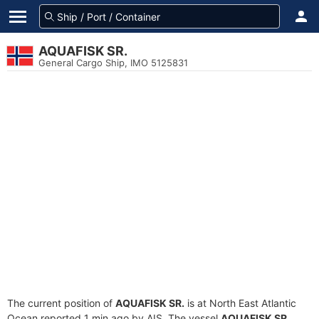
AQUAFISK SR.
General Cargo Ship, IMO 5125831
The current position of
AQUAFISK SR.
is at North East Atlantic
Ocean reported 1 min ago by AIS. The vessel
AQUAFISK SR.