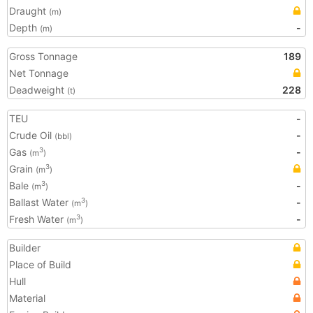
Draught
(m)
Depth
-
(m)
Gross Tonnage
189
Net Tonnage
Deadweight
228
(t)
TEU
-
Crude Oil
-
(bbl)
Gas
-
3
(m
)
Grain
3
(m
)
Bale
-
3
(m
)
Ballast Water
-
3
(m
)
Fresh Water
-
3
(m
)
Builder
Place of Build
Hull
Material