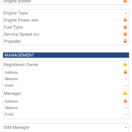
Engine Builder
Engine Type
-
Engine Power
(kW)
Fuel Type
Service Speed
(kn)
Propeller
MANAGEMENT
Registered Owner
Address
Website
-
Email
-
Manager
Address
Website
-
Email
-
ISM Manager
-