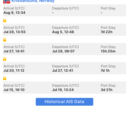
Kristiansund, Norway
Arrival (UTC)
Departure (UTC)
Port Stay
Aug 6, 13:34
-
-
Arrival (UTC)
Departure (UTC)
Port Stay
Jul 28, 13:55
Aug 5, 12:48
7d 22h
Arrival (UTC)
Departure (UTC)
Port Stay
Jul 27, 14:41
Jul 28, 06:07
15h 25m
Arrival (UTC)
Departure (UTC)
Port Stay
Jul 20, 11:12
Jul 27, 12:41
7d 1h
Arrival (UTC)
Departure (UTC)
Port Stay
Jul 15, 16:10
Jul 19, 13:24
3d 21h
Historical AIS Data