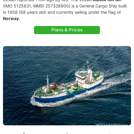
(IMO 5125831, MMSI 257328900) is a General Cargo Ship built
in 1958 (68 years old) and currently sailing under the flag of
Norway
.
Plans & Prices