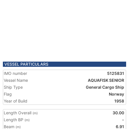
VESSEL PARTICULARS
IMO number
5125831
Vessel Name
AQUAFISK SENIOR
Ship Type
General Cargo Ship
Flag
Norway
Year of Build
1958
Length Overall
30.00
(m)
Length BP
-
(m)
Beam
6.91
(m)