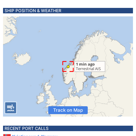
SHIP POSITION & WEATHER
Track on Map
RECENT PORT CALLS