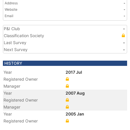
Address
-
Website
-
Email
-
P&I Club
-
Classification Society
Last Survey
-
Next Survey
-
HISTORY
Year
2017 Jul
Registered Owner
Manager
Year
2007 Aug
Registered Owner
Manager
Year
2005 Jan
Registered Owner