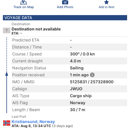
Track on Map
Add Photo
Add to fleet
VOYAGE DATA
Destination
Destination not available
ETA: -
Predicted ETA
-
Distance / Time
-
Course / Speed
300° / 0.0 kn
Current draught
4.0 m
Navigation Status
Sailing
Position received
1 min ago
IMO / MMSI
5125831 / 257328900
Callsign
JWUO
AIS Type
Cargo ship
AIS Flag
Norway
Length / Beam
30 / 7 m
Last Port
Kristiansund, Norway
ATA: Aug 6, 13:34 UTC
(3 days ago)